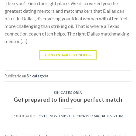
Then you’re into the right place. We discovered you the
greatest dating mentors and matchmakers that Dallas can
offer. In Dallas, discovering your ideal woman will often feel
more challenging than striking oil. That is where a Texas
connection coach often helps. The right Dallas matchmaking
mentor […]
CONTINUAR LEYENDO
→
Publicado en
Sin categoría
SIN CATEGORÍA
Get prepared to find your perfect match
PUBLICADO EL
19 DE NOVIEMBRE DE 2024
POR
MARKETING GIM