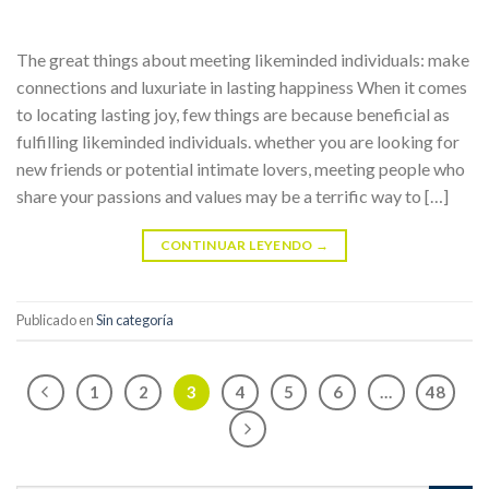
The great things about meeting likeminded individuals: make
connections and luxuriate in lasting happiness When it comes
to locating lasting joy, few things are because beneficial as
fulfilling likeminded individuals. whether you are looking for
new friends or potential intimate lovers, meeting people who
share your passions and values may be a terrific way to […]
CONTINUAR LEYENDO
→
Publicado en
Sin categoría
1
2
3
4
5
6
…
48