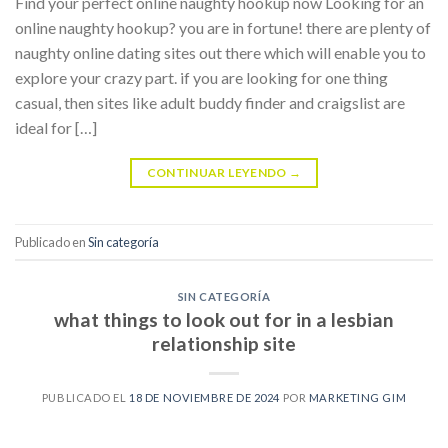
Find your perfect online naughty hookup now Looking for an
online naughty hookup? you are in fortune! there are plenty of
naughty online dating sites out there which will enable you to
explore your crazy part. if you are looking for one thing
casual, then sites like adult buddy finder and craigslist are
ideal for […]
CONTINUAR LEYENDO
→
Publicado en
Sin categoría
SIN CATEGORÍA
what things to look out for in a lesbian
relationship site
PUBLICADO EL
18 DE NOVIEMBRE DE 2024
POR
MARKETING GIM