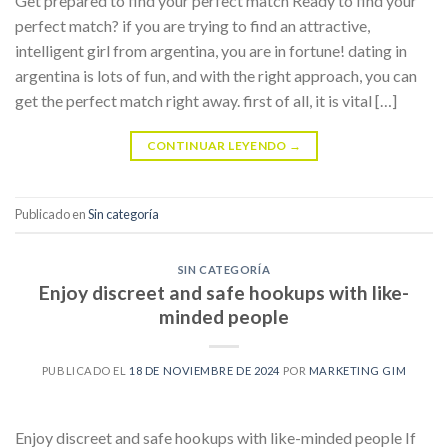
Get prepared to find your perfect match Ready to find your
perfect match? if you are trying to find an attractive,
intelligent girl from argentina, you are in fortune! dating in
argentina is lots of fun, and with the right approach, you can
get the perfect match right away. first of all, it is vital […]
CONTINUAR LEYENDO
→
Publicado en
Sin categoría
SIN CATEGORÍA
Enjoy discreet and safe hookups with like-
minded people
PUBLICADO EL
18 DE NOVIEMBRE DE 2024
POR
MARKETING GIM
Enjoy discreet and safe hookups with like-minded people If