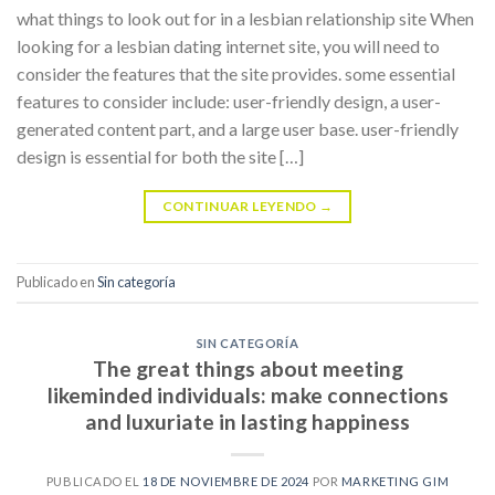
what things to look out for in a lesbian relationship site When
looking for a lesbian dating internet site, you will need to
consider the features that the site provides. some essential
features to consider include: user-friendly design, a user-
generated content part, and a large user base. user-friendly
design is essential for both the site […]
CONTINUAR LEYENDO
→
Publicado en
Sin categoría
SIN CATEGORÍA
The great things about meeting
likeminded individuals: make connections
and luxuriate in lasting happiness
PUBLICADO EL
18 DE NOVIEMBRE DE 2024
POR
MARKETING GIM