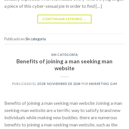
a piece of this cyber-sexual pie in order to find […]
CONTINUAR LEYENDO
→
Publicado en
Sin categoría
SIN CATEGORÍA
Benefits of joining a man seeking man
website
PUBLICADO EL
20 DE NOVIEMBRE DE 2024
POR
MARKETING GIM
Benefits of joining a man seeking man website Joining a man
seeking man website are a terrific way to satisfy brand new
individuals while making new buddies. there are numerous
benefits to joining a man seeking man website, such as the