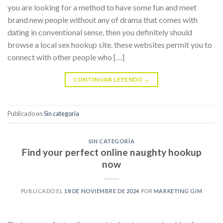
you are looking for a method to have some fun and meet
brand new people without any of drama that comes with
dating in conventional sense, then you definitely should
browse a local sex hookup site. these websites permit you to
connect with other people who […]
CONTINUAR LEYENDO
→
Publicado en
Sin categoría
SIN CATEGORÍA
Find your perfect online naughty hookup
now
PUBLICADO EL
18 DE NOVIEMBRE DE 2024
POR
MARKETING GIM