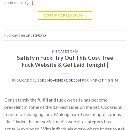
seniors are […]
CONTINUAR LEYENDO
→
Publicado en
Sin categoría
SIN CATEGORÍA
Satisfy n Fuck: Try Out This Cost-free
Fuck Website & Get Laid Tonight |
PUBLICADO EL
20 DE NOVIEMBRE DE 2024
POR
MARKETING GIM
Consistently the fulfill and fuck website has become
prevalent in some of the darkest sides on the net. Occasions
tend to be changing, but. Making use of rise of applications
like Tinder, the hot social media web site category has
actually exploded. With individuals every-where trying to get