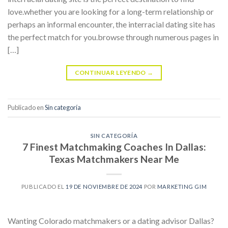
love.whether you are looking for a long-term relationship or
perhaps an informal encounter, the interracial dating site has
the perfect match for you.browse through numerous pages in
[…]
CONTINUAR LEYENDO
→
Publicado en
Sin categoría
SIN CATEGORÍA
7 Finest Matchmaking Coaches In Dallas:
Texas Matchmakers Near Me
PUBLICADO EL
19 DE NOVIEMBRE DE 2024
POR
MARKETING GIM
Wanting Colorado matchmakers or a dating advisor Dallas?