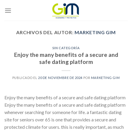
Skip
to
content
ARCHIVOS DEL AUTOR:
MARKETING GIM
SIN CATEGORÍA
Enjoy the many benefits of a secure and
safe dating platform
PUBLICADO EL
20 DE NOVIEMBRE DE 2024
POR
MARKETING GIM
Enjoy the many benefits of a secure and safe dating platform
Enjoy the many benefits of a secure and safe dating platform
whenever searching for someone for life. a fantastic dating
site for seniors over 65 is one that provides a secure and
protected climate for users. this is really important, as much