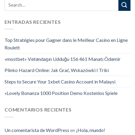
ENTRADAS RECIENTES
Top Stratégies pour Gagner dans le Meilleur Casino en Ligne
Roulett
«mostbet» Vətəndaşın Udduğu 156 461 Manatı Ödəmir
Plinko Hazard Online: Jak Grać, Wskazówki I Triki
Steps to Secure Your 1xbet Casino Account in Malaysi
«Lovely Bonanza 1000 Position Demo Kostenlos Spiele
COMENTARIOS RECIENTES
Un comentarista de WordPress
en
¡Hola, mundo!