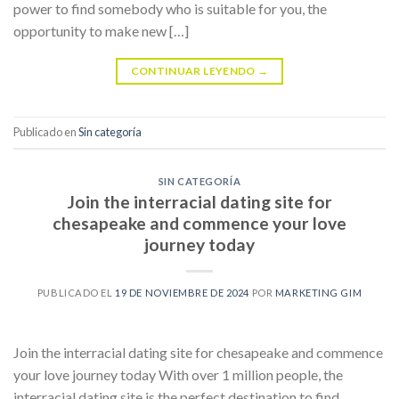
power to find somebody who is suitable for you, the
opportunity to make new […]
CONTINUAR LEYENDO
→
Publicado en
Sin categoría
SIN CATEGORÍA
Join the interracial dating site for
chesapeake and commence your love
journey today
PUBLICADO EL
19 DE NOVIEMBRE DE 2024
POR
MARKETING GIM
Join the interracial dating site for chesapeake and commence
your love journey today With over 1 million people, the
interracial dating site is the perfect destination to find