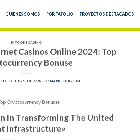
QUIENES SOMOS
PORTAFOLIO
PROYECTOS DESTACADOS
BITCOIN CASINO
ernet Casinos Online 2024: Top
tocurrency Bonuse
L
6 DE OCTUBRE DE 2024
POR
MARKETING GIM
 Top Cryptocurrency Bonuses
n In Transforming The United
 Infrastructure»