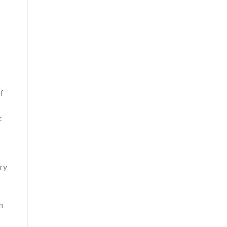
of
t
ery
n