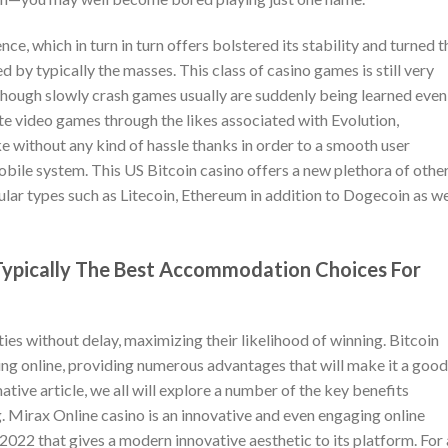
ce, which in turn in turn offers bolstered its stability and turned t
d by typically the masses. This class of casino games is still very
lthough slowly crash games usually are suddenly being learned even
rite video games through the likes associated with Evolution,
ke without any kind of hassle thanks in order to a smooth user
mobile system. This US Bitcoin casino offers a new plethora of othe
ar types such as Litecoin, Ethereum in addition to Dogecoin as we
Typically The Best Accommodation Choices For
ies without delay, maximizing their likelihood of winning. Bitcoin
ing online, providing numerous advantages that will make it a good
ative article, we all will explore a number of the key benefits
g. Mirax Online casino is an innovative and even engaging online
022 that gives a modern innovative aesthetic to its platform. For 