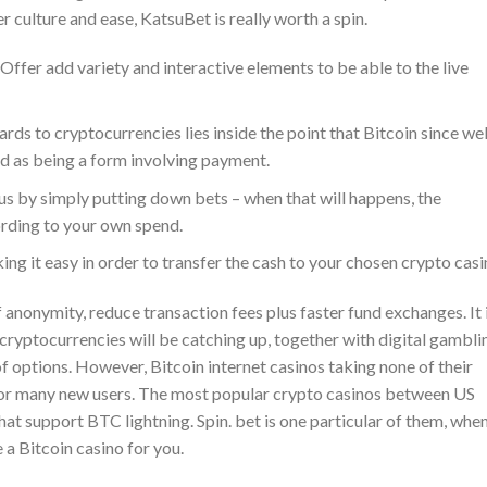
 culture and ease, KatsuBet is really worth a spin.
ffer add variety and interactive elements to be able to the live
rds to cryptocurrencies lies inside the point that Bitcoin since wel
d as being a form involving payment.
us by simply putting down bets – when that will happens, the
rding to your own spend.
ng it easy in order to transfer the cash to your chosen crypto casi
f anonymity, reduce transaction fees plus faster fund exchanges. It 
 cryptocurrencies will be catching up, together with digital gambli
of options. However, Bitcoin internet casinos taking none of their
 for many new users. The most popular crypto casinos between US
that support BTC lightning. Spin. bet is one particular of them, whe
 a Bitcoin casino for you.