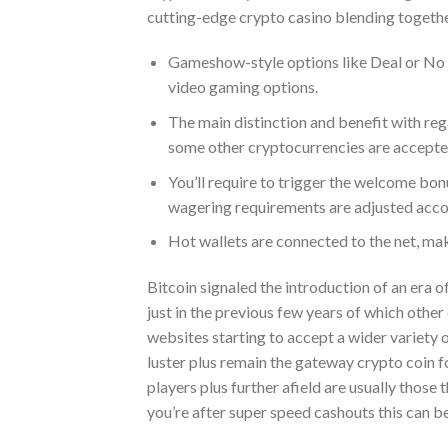
cutting-edge crypto casino blending together
Gameshow-style options like Deal or No O
video gaming options.
The main distinction and benefit with rega
some other cryptocurrencies are accepte
You’ll require to trigger the welcome bon
wagering requirements are adjusted acco
Hot wallets are connected to the net, maki
Bitcoin signaled the introduction of an era o
just in the previous few years of which other
websites starting to accept a wider variety 
luster plus remain the gateway crypto coin
players plus further afield are usually those 
you’re after super speed cashouts this can be