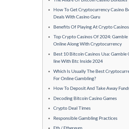
How To Get Cryptocurrency Casino B
Deals With Casino Guru
Benefits Of Playing At Crypto Casinos
Top Crypto Casinos Of 2024: Gamble
Online Along With Cryptocurrency
Best 10 Bitcoin Casinos Usa: Gamble 
line With Btc Inside 2024
Which Is Usually The Best Cryptocurr
For Online Gambling?
How To Deposit And Take Away Fund
Decoding Bitcoin Casino Games
Crypto Deal Times
Responsible Gambling Practices
Eth / Ethereum