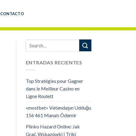
CONTACTO
ENTRADAS RECIENTES
Top Stratégies pour Gagner
dans le Meilleur Casino en
Ligne Roulett
«mostbet» Vətəndaşın Udduğu
156 461 Manatı Ödəmir
Plinko Hazard Online: Jak
Grać, Wskazówki I Triki