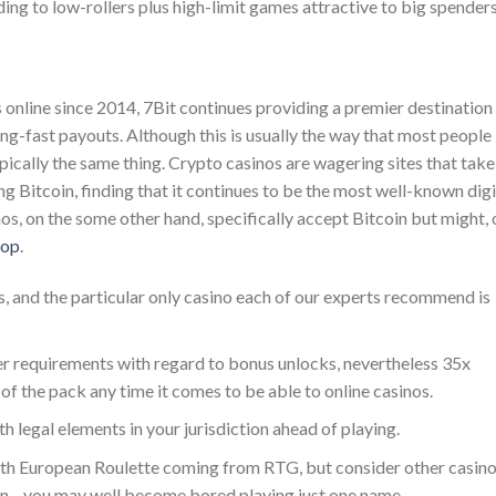
ing to low-rollers plus high-limit games attractive to big spenders
 online since 2014, 7Bit continues providing a premier destination
ng-fast payouts. Although this is usually the way that most people
pically the same thing. Crypto casinos are wagering sites that take
g Bitcoin, finding that it continues to be the most well-known digi
nos, on the some other hand, specifically accept Bitcoin but might, 
top
.
es, and the particular only casino each of our experts recommend is
er requirements with regard to bonus unlocks, nevertheless 35x
of the pack any time it comes to be able to online casinos.
th legal elements in your jurisdiction ahead of playing.
with European Roulette coming from RTG, but consider other casino
 fan—you may well become bored playing just one name.