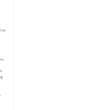
l as
no.
is
ng
n