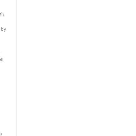
his
 by
r
ll
a