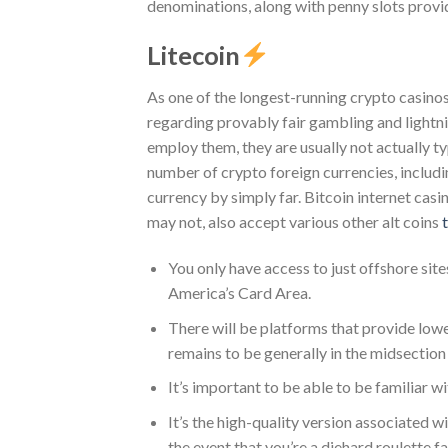
denominations, along with penny slots provid
Litecoin
As one of the longest-running crypto casinos
regarding provably fair gambling and lightni
employ them, they are usually not actually ty
number of crypto foreign currencies, includin
currency by simply far. Bitcoin internet casi
may not, also accept various other alt coins
You only have access to just offshore sit
America’s Card Area.
There will be platforms that provide low
remains to be generally in the midsection 
It’s important to be able to be familiar wi
It’s the high-quality version associated 
the event that you’re a diehard roulette