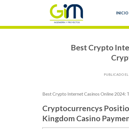
Skip
to
INICIO
content
Best Crypto Int
Cryp
PUBLICADO E
Best Crypto Internet Casinos Online 2024:
Cryptocurrencys Positio
Kingdom Casino Payment