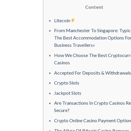
Content
Litecoin
From Manchester To Singapore: Typic
The Best Accommodation Options Fo
Business Travellers»
How We Choose The Best Cryptocurr
Casinos
Accepted For Deposits & Withdrawals
Crypto Slots
Jackpot Slots
Are Transactions In Crypto Casinos Re
Secure?
Crypto Online Casino Payment Optio
The Allure Of Bitcoin Casino Bonuses