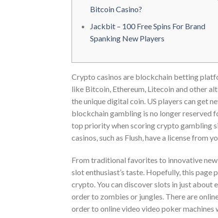
Bitcoin Casino?
Jackbit – 100 Free Spins For Brand
Spanking New Players
Crypto casinos are blockchain betting plat
like Bitcoin, Ethereum, Litecoin and other al
the unique digital coin. US players can get n
blockchain gambling is no longer reserved fo
top priority when scoring crypto gambling si
casinos, such as Flush, have a license from y
From traditional favorites to innovative new 
slot enthusiast’s taste. Hopefully, this pag
crypto. You can discover slots in just abou
order to zombies or jungles. There are online
order to online video video poker machines 