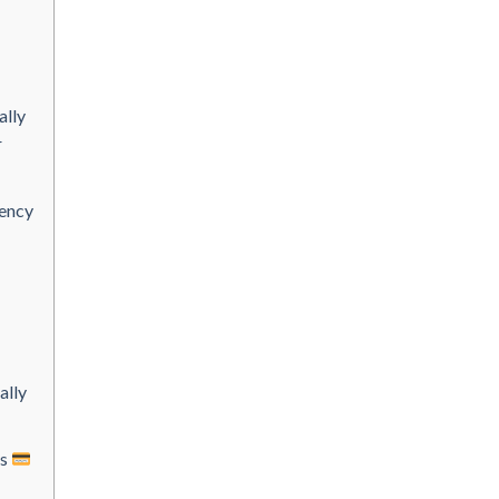
ally
r
ency
ally
ns