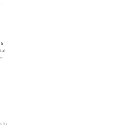
.
 a
tal
or
s in