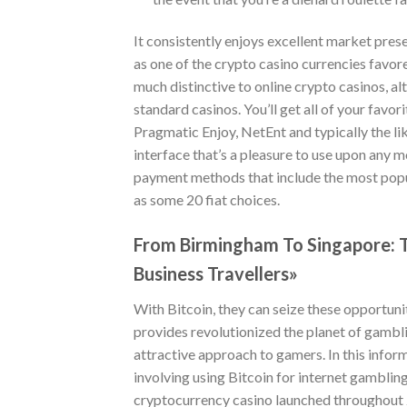
It consistently enjoys excellent market presen
as one of the crypto casino currencies favore
much distinctive to online crypto casinos, a
standard casinos. You’ll get all of your favo
Pragmatic Enjoy, NetEnt and typically the li
interface that’s a pleasure to use upon any 
payment methods that include the most popul
as some 20 fiat choices.
From Birmingham To Singapore: 
Business Travellers»
With Bitcoin, they can seize these opportunit
provides revolutionized the planet of gambl
attractive approach to gamers. In this inform
involving using Bitcoin for internet gamblin
cryptocurrency casino launched throughout 2