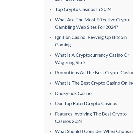
Top Crypto Casinos In 2024
What Are The Most Effective Crypto
Gambling Web Sites For 2024?
Ignition Casino: Revving Up Bitcoin
Gaming
What Is A Cryptocurrency Casino Or
Wagering Site?
Promotions At The Best Crypto Casin
What Is The Best Crypto Casino Onlin
Duckyluck Casino
Our Top Rated Crypto Casinos
Features Involving The Best Crypto
Casinos 2024
What Should I Consider When Choosin