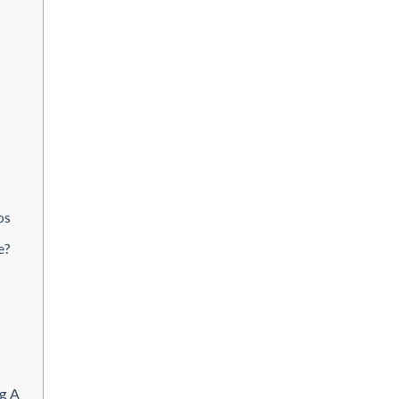
os
e?
g A