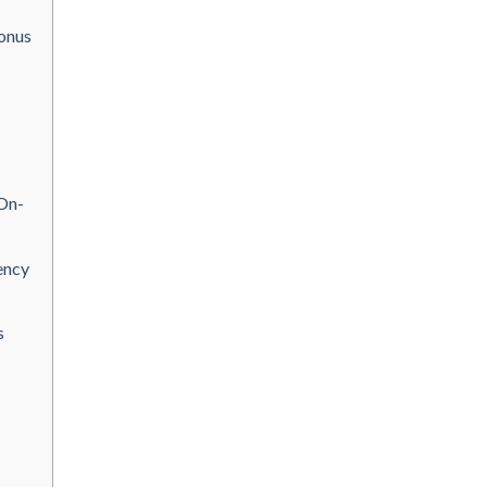
onus
On-
ency
s