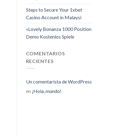
Steps to Secure Your 1xbet
Casino Account in Malaysi
«Lovely Bonanza 1000 Position
Demo Kostenlos Spiele
COMENTARIOS
RECIENTES
Un comentarista de WordPress
en
¡Hola, mundo!