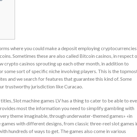
forms where you could make a deposit employing cryptocurrencies
tcoins. Sometimes these are also called Bitcoin casinos, in respect 
ew crypto casinos sprouting up each other month, in addition to
r some sort of specific niche involving players. This is the topmos
tes and we search for features that guarantee this kind of. Some
our trustworthy jurisdiction like Curacao.
titles, Slot machine games LV has a thing to cater to be able to ev
e provides most the information you need to simplify gambling with
t every theme imaginable, through underwater-themed games» «in
 games with different designs, from classic three-reel slot games i
with hundreds of ways to get. The games also come in various