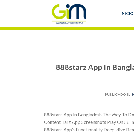
Skip
to
INICIO
content
888starz App In Bang
PUBLICADO EL
3
888starz App In Bangladesh The Way To Do
Content Tarz App Screenshots Play On» «T
888starz App’s Functionality Deep-dive Be