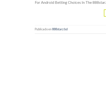
For Android Betting Choices In The 888star
Publicado en
888starz bd