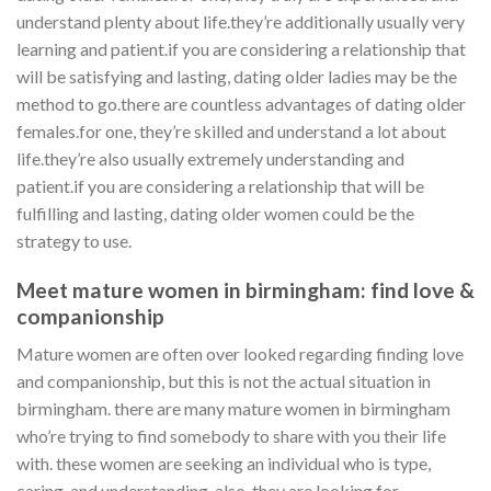
understand plenty about life.they’re additionally usually very
learning and patient.if you are considering a relationship that
will be satisfying and lasting, dating older ladies may be the
method to go.there are countless advantages of dating older
females.for one, they’re skilled and understand a lot about
life.they’re also usually extremely understanding and
patient.if you are considering a relationship that will be
fulfilling and lasting, dating older women could be the
strategy to use.
Meet mature women in birmingham: find love &
companionship
Mature women are often over looked regarding finding love
and companionship, but this is not the actual situation in
birmingham. there are many mature women in birmingham
who’re trying to find somebody to share with you their life
with. these women are seeking an individual who is type,
caring, and understanding. also, they are looking for