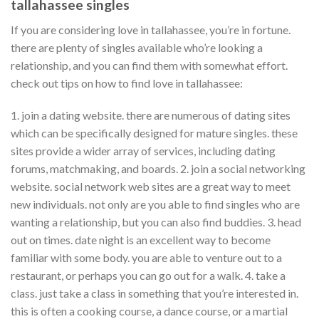
tallahassee singles
If you are considering love in tallahassee, you’re in fortune.
there are plenty of singles available who’re looking a
relationship, and you can find them with somewhat effort.
check out tips on how to find love in tallahassee:
1. join a dating website. there are numerous of dating sites
which can be specifically designed for mature singles. these
sites provide a wider array of services, including dating
forums, matchmaking, and boards. 2. join a social networking
website. social network web sites are a great way to meet
new individuals. not only are you able to find singles who are
wanting a relationship, but you can also find buddies. 3. head
out on times. date night is an excellent way to become
familiar with some body. you are able to venture out to a
restaurant, or perhaps you can go out for a walk. 4. take a
class. just take a class in something that you’re interested in.
this is often a cooking course, a dance course, or a martial