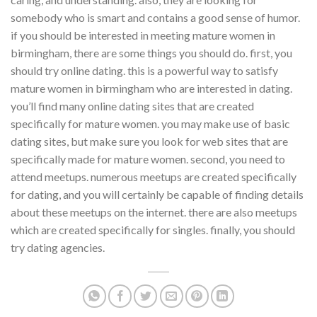
somebody who is smart and contains a good sense of humor.
if you should be interested in meeting mature women in
birmingham, there are some things you should do. first, you
should try online dating. this is a powerful way to satisfy
mature women in birmingham who are interested in dating.
you’ll find many online dating sites that are created
specifically for mature women. you may make use of basic
dating sites, but make sure you look for web sites that are
specifically made for mature women. second, you need to
attend meetups. numerous meetups are created specifically
for dating, and you will certainly be capable of finding details
about these meetups on the internet. there are also meetups
which are created specifically for singles. finally, you should
try dating agencies.