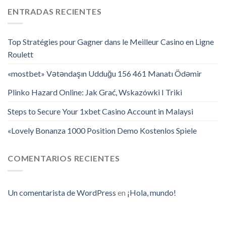
ENTRADAS RECIENTES
Top Stratégies pour Gagner dans le Meilleur Casino en Ligne
Roulett
«mostbet» Vətəndaşın Udduğu 156 461 Manatı Ödəmir
Plinko Hazard Online: Jak Grać, Wskazówki I Triki
Steps to Secure Your 1xbet Casino Account in Malaysi
«Lovely Bonanza 1000 Position Demo Kostenlos Spiele
COMENTARIOS RECIENTES
Un comentarista de WordPress
en
¡Hola, mundo!