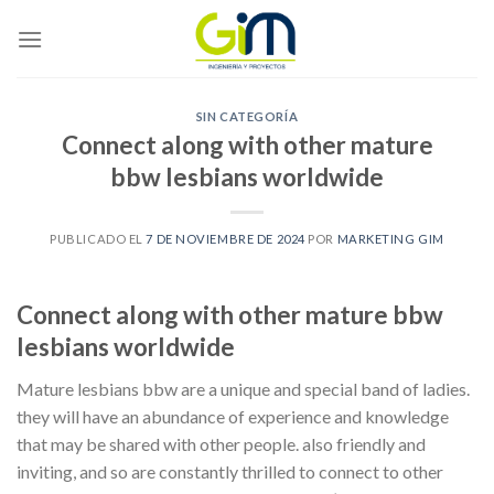
Skip
to
content
SIN CATEGORÍA
Connect along with other mature
bbw lesbians worldwide
PUBLICADO EL
7 DE NOVIEMBRE DE 2024
POR
MARKETING GIM
Connect along with other mature bbw
lesbians worldwide
Mature lesbians bbw are a unique and special band of ladies.
they will have an abundance of experience and knowledge
that may be shared with other people. also friendly and
inviting, and so are constantly thrilled to connect to other