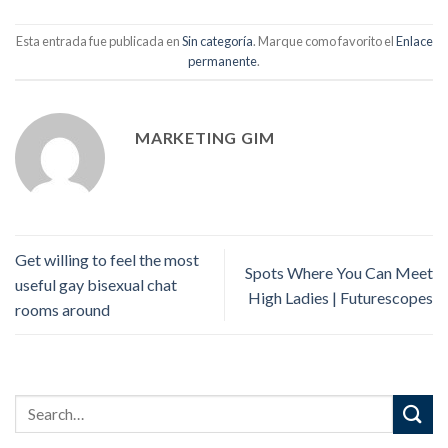
Esta entrada fue publicada en
Sin categoría
. Marque como favorito el
Enlace
permanente
.
MARKETING GIM
Get willing to feel the most
Spots Where You Can Meet
useful gay bisexual chat
High Ladies | Futurescopes
rooms around