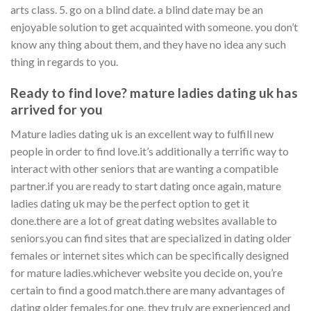
arts class. 5. go on a blind date. a blind date may be an
enjoyable solution to get acquainted with someone. you don’t
know any thing about them, and they have no idea any such
thing in regards to you.
Ready to find love? mature ladies dating uk has
arrived for you
Mature ladies dating uk is an excellent way to fulfill new
people in order to find love.it’s additionally a terrific way to
interact with other seniors that are wanting a compatible
partner.if you are ready to start dating once again, mature
ladies dating uk may be the perfect option to get it
done.there are a lot of great dating websites available to
seniors.you can find sites that are specialized in dating older
females or internet sites which can be specifically designed
for mature ladies.whichever website you decide on, you’re
certain to find a good match.there are many advantages of
dating older females.for one, they truly are experienced and