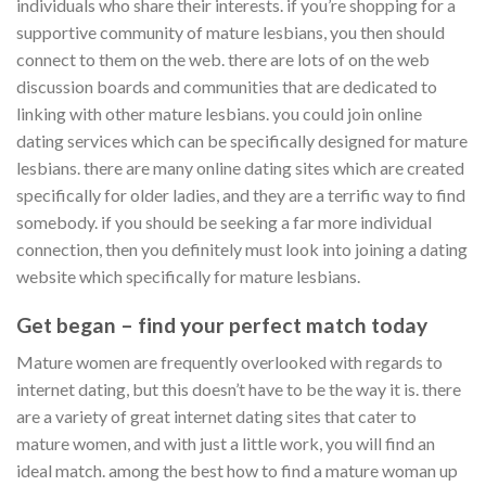
individuals who share their interests. if you’re shopping for a
supportive community of mature lesbians, you then should
connect to them on the web. there are lots of on the web
discussion boards and communities that are dedicated to
linking with other mature lesbians. you could join online
dating services which can be specifically designed for mature
lesbians. there are many online dating sites which are created
specifically for older ladies, and they are a terrific way to find
somebody. if you should be seeking a far more individual
connection, then you definitely must look into joining a dating
website which specifically for mature lesbians.
Get began – find your perfect match today
Mature women are frequently overlooked with regards to
internet dating, but this doesn’t have to be the way it is. there
are a variety of great internet dating sites that cater to
mature women, and with just a little work, you will find an
ideal match. among the best how to find a mature woman up