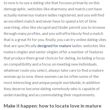
to now is to use a dating site that focuses primarily on this
demographic. websites like eharmony and match.com have
actually numerous mature ladies registered, and you will find
an excellent match and never have to spend a lot of time
searching. sites like okcupid and tinder permit you to browse
through many profiles, and you will effortlessly find a match
that is a great fit for you. finally, you can try online dating sites
that are specifically
designed for mature
ladies. websites like
mature singles and senior singles offer a number of features
that produce them great choices for dating, including a focus
on compatibility and a focus on meeting new individuals.
whatever route you select, always take care to find a mature
woman up to now. these women can be often some of the
most interesting and unique people worldwide, in addition
they deserve become dating somebody who is capable of
understanding and accommodating their requirements.
Make it happen: how to locate love in mature