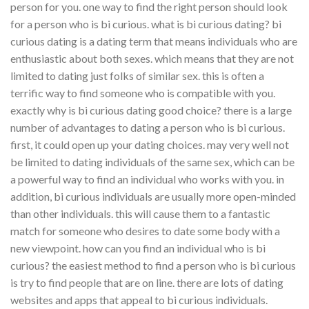
person for you. one way to find the right person should look
for a person who is bi curious. what is bi curious dating? bi
curious dating is a dating term that means individuals who are
enthusiastic about both sexes. which means that they are not
limited to dating just folks of similar sex. this is often a
terrific way to find someone who is compatible with you.
exactly why is bi curious dating good choice? there is a large
number of advantages to dating a person who is bi curious.
first, it could open up your dating choices. may very well not
be limited to dating individuals of the same sex, which can be
a powerful way to find an individual who works with you. in
addition, bi curious individuals are usually more open-minded
than other individuals. this will cause them to a fantastic
match for someone who desires to date some body with a
new viewpoint. how can you find an individual who is bi
curious? the easiest method to find a person who is bi curious
is try to find people that are on line. there are lots of dating
websites and apps that appeal to bi curious individuals.