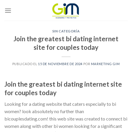
Skip
to
content
SIN CATEGORÍA
Join the greatest bi dating internet
site for couples today
PUBLICADO EL
15 DE NOVIEMBRE DE 2024
POR
MARKETING GIM
Join the greatest bi dating internet site
for couples today
Looking for a dating website that caters especially to bi
women? look absolutely no further than
bicouplesdating.com! this web site was created to connect bi
women along with other bi women looking for a significant