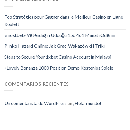
Top Stratégies pour Gagner dans le Meilleur Casino en Ligne
Roulett
«mostbet» Vətəndaşın Udduğu 156 461 Manatı Ödəmir
Plinko Hazard Online: Jak Grać, Wskazówki I Triki
Steps to Secure Your 1xbet Casino Account in Malaysi
«Lovely Bonanza 1000 Position Demo Kostenlos Spiele
COMENTARIOS RECIENTES
Un comentarista de WordPress
en
¡Hola, mundo!