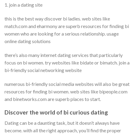
1. join a dating site
this is the best way discover bi ladies. web sites like
match.com and eharmony are superb resources for finding bi
women who are looking for a serious relationship. usage
online dating solutions
there’s also many internet dating services that particularly
focus on bi women. try websites like bidate or bimatch. join a
bi-friendly social networking website
numerous bi-friendly social media websites will also be great
resources for finding bi women. web sites like bipeople.com
and binetworks.com are superb places to start.
Discover the world of bi curious dating
Dating can be a daunting task, but it doesn’t always have
become. with all the right approach, you’ll find the proper