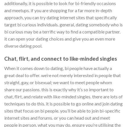
additionally, it is possible to look for bi-friendly occasions
and meetups. if you are shopping for a far more in-depth
approach, you can try dating internet sites that specifically
target bi curious individuals. general, dating somebody who is
bi curious may be a terrific way to find a compatible partner.
it can open your dating choices and give you an even more
diverse dating pool.
Chat, flirt, and connect to like-minded singles
When it comes down to dating, bi people have actually a
great deal to offer. we’re not merely interested in people that
straight, gay, or bisexual; we want to meet people whom
share our passions. this is exactly why it’s so important to
chat, flirt, and relate with like-minded singles. there are lots of
techniques to do this. it is possible to go online and join dating
sites that focus on bi people. you’ll be able to join bi-specific
internet sites and forums. or you can head out and meet
people in person. what you may do, ensure you’re utilising the