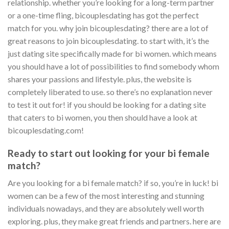
relationship. whether you’re looking for a long-term partner
or a one-time fling, bicouplesdating has got the perfect
match for you. why join bicouplesdating? there are a lot of
great reasons to join bicouplesdating. to start with, it’s the
just dating site specifically made for bi women. which means
you should have a lot of possibilities to find somebody whom
shares your passions and lifestyle. plus, the website is
completely liberated to use. so there’s no explanation never
to test it out for! if you should be looking for a dating site
that caters to bi women, you then should have a look at
bicouplesdating.com!
Ready to start out looking for your bi female
match?
Are you looking for a bi female match? if so, you’re in luck! bi
women can be a few of the most interesting and stunning
individuals nowadays, and they are absolutely well worth
exploring. plus, they make great friends and partners. here are