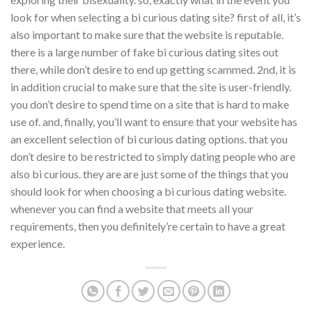
look for when selecting a bi curious dating site? first of all, it’s
also important to make sure that the website is reputable.
there is a large number of fake bi curious dating sites out
there, while don’t desire to end up getting scammed. 2nd, it is
in addition crucial to make sure that the site is user-friendly.
you don’t desire to spend time on a site that is hard to make
use of. and, finally, you’ll want to ensure that your website has
an excellent selection of bi curious dating options. that you
don’t desire to be restricted to simply dating people who are
also bi curious. they are are just some of the things that you
should look for when choosing a bi curious dating website.
whenever you can find a website that meets all your
requirements, then you definitely’re certain to have a great
experience.