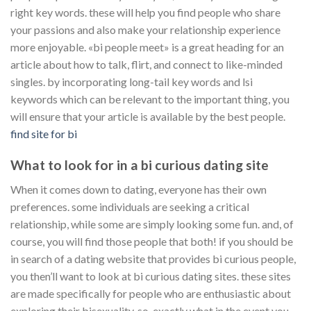
right key words. these will help you find people who share
your passions and also make your relationship experience
more enjoyable. «bi people meet» is a great heading for an
article about how to talk, flirt, and connect to like-minded
singles. by incorporating long-tail key words and lsi
keywords which can be relevant to the important thing, you
will ensure that your article is available by the best people.
find site for bi
What to look for in a bi curious dating site
When it comes down to dating, everyone has their own
preferences. some individuals are seeking a critical
relationship, while some are simply looking some fun. and, of
course, you will find those people that both! if you should be
in search of a dating website that provides bi curious people,
you then’ll want to look at bi curious dating sites. these sites
are made specifically for people who are enthusiastic about
exploring their bisexuality. so, exactly what in the event you