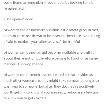
some items to remember if you should be looking for a bi
female match:
1. be open-minded
bi women can be not merely enthusiastic about guys. in fact,
many of them are drawn to both sexes. therefore avoid being
afraid to explore your alternatives. 2. be truthful
bi women can be not afraid become available and truthful
about their emotions. therefore be sure to function as same
manner. 3. show patience
bi women can be much less interested in relationships as
much other women are. they might take somewhat longer to
warm-up to someone, but after they do, they’re positively
worth getting to know. if you are ready, below are a few tips
to allow you to get started: