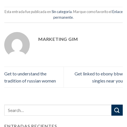
Esta entrada fue publicada en
Sin categoría
. Marque como favorito el
Enlace
permanente
.
MARKETING GIM
Get to understand the
Get linked to ebony bbw
tradition of russian women
singles near you
ENTRADAS RECIENTES