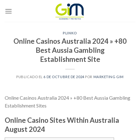
Skip
to
content
PLINKO
Online Casinos Australia 2024 » +80
Best Aussia Gambling
Establishment Site
PUBLICADO EL
6 DE OCTUBRE DE 2024
POR
MARKETING GIM
Online Casinos Australia 2024 » +80 Best Aussia Gambling
Establishment Sites
Online Casino Sites Within Australia
August 2024