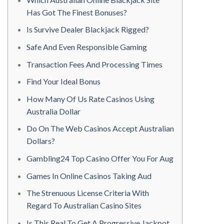
Has Got The Finest Bonuses?
Is Survive Dealer Blackjack Rigged?
Safe And Even Responsible Gaming
Transaction Fees And Processing Times
Find Your Ideal Bonus
How Many Of Us Rate Casinos Using
Australia Dollar
Do On The Web Casinos Accept Australian
Dollars?
Gambling24 Top Casino Offer You For Aug
Games In Online Casinos Taking Aud
The Strenuous License Criteria With
Regard To Australian Casino Sites
Is This Real To Get A Progressive Jackpot