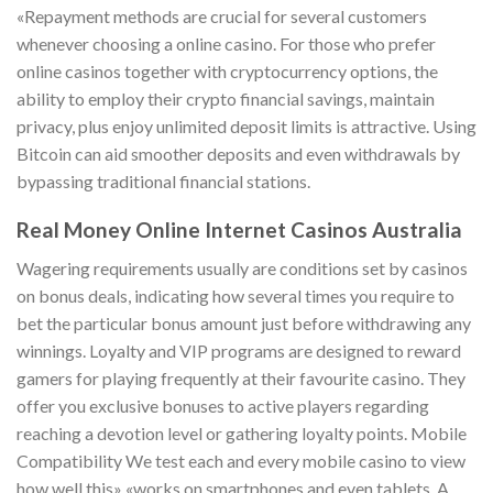
«Repayment methods are crucial for several customers
whenever choosing a online casino. For those who prefer
online casinos together with cryptocurrency options, the
ability to employ their crypto financial savings, maintain
privacy, plus enjoy unlimited deposit limits is attractive. Using
Bitcoin can aid smoother deposits and even withdrawals by
bypassing traditional financial stations.
Real Money Online Internet Casinos Australia
Wagering requirements usually are conditions set by casinos
on bonus deals, indicating how several times you require to
bet the particular bonus amount just before withdrawing any
winnings. Loyalty and VIP programs are designed to reward
gamers for playing frequently at their favourite casino. They
offer you exclusive bonuses to active players regarding
reaching a devotion level or gathering loyalty points. Mobile
Compatibility We test each and every mobile casino to view
how well this» «works on smartphones and even tablets. A