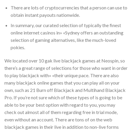
There are lots of cryptocurrencies that a person can use to
obtain instant payouts nationwide.
In summary, our curated selection of typically the finest
online internet casinos in» «Sydney offers an outstanding
selection of gaming alternatives, like the much-loved
pokies.
We located over 10 gak live blackjack games at Neospin, so
there’s a great range of selections for those who want in order
to play blackjack with» «their unique pace. There are also
many blackjack online games that you can play all on your
own, such as 21 Burn off Blackjack and Multihand Blackjack
Pro. If you’re not sure which of these types of is going to be
able to be your best option with regard to you, you may
check out almost all of them regarding free in trial mode,
even without an account. There are tons of on the web
blackjack games in their live in addition to non-live forms