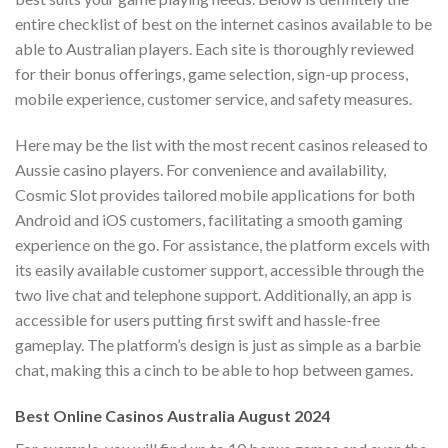
entire checklist of best on the internet casinos available to be
able to Australian players. Each site is thoroughly reviewed
for their bonus offerings, game selection, sign-up process,
mobile experience, customer service, and safety measures.
Here may be the list with the most recent casinos released to
Aussie casino players. For convenience and availability,
Cosmic Slot provides tailored mobile applications for both
Android and iOS customers, facilitating a smooth gaming
experience on the go. For assistance, the platform excels with
its easily available customer support, accessible through the
two live chat and telephone support. Additionally, an app is
accessible for users putting first swift and hassle-free
gameplay. The platform’s design is just as simple as a barbie
chat, making this a cinch to be able to hop between games.
Best Online Casinos Australia August 2024