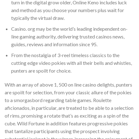
turn in the digital grow older, Online Keno includes luck
and method as you choose your numbers plus wait for
typically the virtual draw.
Casino. org may be the world’s leading independent on-
line gaming authority, delivering trusted casinos news,
guides, reviews and information since 95.
From the nostalgia of 3-reel timeless classics to the
cutting edge video pokies with all their bells and whistles,
punters are spoilt for choice.
With an array of above 1, 500 on line casino delights, punters
are spoilt for selection, from your classic allure of the pokies
to a smorgasbord regarding table games. Roulette
aficionados, in particular, are treated to be able to a selection
of rims, promising a rotate that’s as exciting as a spin of the
cube. Wild Fortune in addition features progressive pokies
that tantalize participants using the prospect involving
substantial jackpot is the winner, increasing the enjoyment of