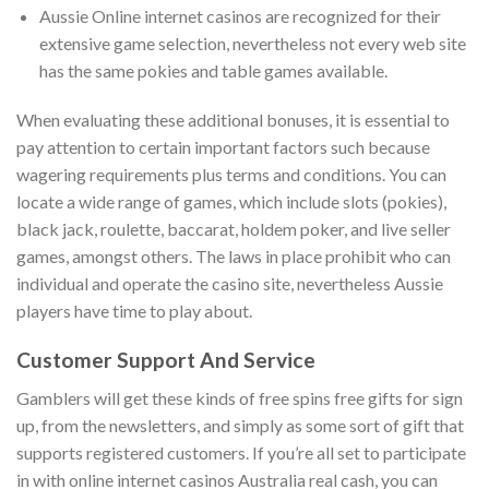
Aussie Online internet casinos are recognized for their
extensive game selection, nevertheless not every web site
has the same pokies and table games available.
When evaluating these additional bonuses, it is essential to
pay attention to certain important factors such because
wagering requirements plus terms and conditions. You can
locate a wide range of games, which include slots (pokies),
black jack, roulette, baccarat, holdem poker, and live seller
games, amongst others. The laws in place prohibit who can
individual and operate the casino site, nevertheless Aussie
players have time to play about.
Customer Support And Service
Gamblers will get these kinds of free spins free gifts for sign
up, from the newsletters, and simply as some sort of gift that
supports registered customers. If you’re all set to participate
in with online internet casinos Australia real cash, you can