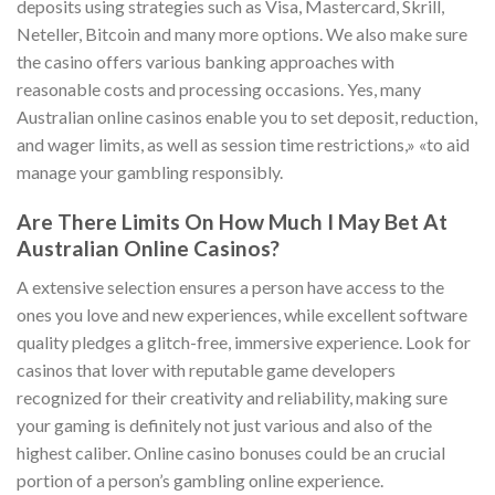
deposits using strategies such as Visa, Mastercard, Skrill,
Neteller, Bitcoin and many more options. We also make sure
the casino offers various banking approaches with
reasonable costs and processing occasions. Yes, many
Australian online casinos enable you to set deposit, reduction,
and wager limits, as well as session time restrictions,» «to aid
manage your gambling responsibly.
Are There Limits On How Much I May Bet At
Australian Online Casinos?
A extensive selection ensures a person have access to the
ones you love and new experiences, while excellent software
quality pledges a glitch-free, immersive experience. Look for
casinos that lover with reputable game developers
recognized for their creativity and reliability, making sure
your gaming is definitely not just various and also of the
highest caliber. Online casino bonuses could be an crucial
portion of a person’s gambling online experience.