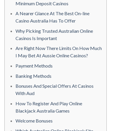
Minimum Deposit Casinos
A Nearer Glance At The Best On-line
Casino Australia Has To Offer
Why Picking Trusted Australian Online
Casinos Is Important
Are Right Now There Limits On How Much
I May Bet At Aussie Online Casinos?
Payment Methods
Banking Methods
Bonuses And Special Offers At Casinos
With Aud
How To Register And Play Online
Blackjack Australia Games
Welcome Bonuses
Which Australian Online Blackjack Site