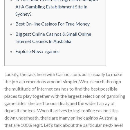
At A Gambling Establishment Site In
Sydney?
Best On-line Casinos For True Money
Biggest Online Casinos & Small Online
Internet Casinos In Australia
Explore New» «games
Luckily, the task here with Casino. com. au is usually to make
the job a tremendous amount simpler. We» «search through
the multitude of Internet casinos to find the best possible
places to play together with the largest selection of gambling
game titles, the best bonus deals and the widest array of
deposit choices. When it arrives to legit online casino sites
down underneath, there are many online casinos Australia
that are 100% legit. Let’s talk about the particular next-level