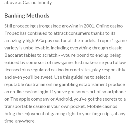
above at Casino Infinity.
Banking Methods
Still proceeding strong since growing in 2001, Online casino
Tropez has continued to attract consumers thanks to its
amazingly high 97% pay out for all the models. Tropez’s game
variety is unbelievable, including everything through classic
Baccarat tables to scratch,» «you’re bound to end up being
enticed by some sort of new game. Just make sure you follow
licensed plus regulated casino internet sites, play responsibly
and even you’ll be sweet. Use this guideline to select a
reputable Australian online gambling establishment produce
an on-line casino login. If you’ve got some sort of smartphone
on The apple company or Android, you’ve got the secrets to a
transportable casino in your own pocket. Mobile casinos
bring the enjoyment of gaming right to your fingertips, at any
time, anywhere.