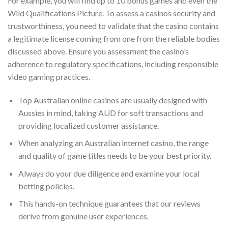
For example, you will find up to 10 bonus games and even the
Wild Qualifications Picture. To assess a casinos security and
trustworthiness, you need to validate that the casino contains
a legitimate license coming from one from the reliable bodies
discussed above. Ensure you assessment the casino’s
adherence to regulatory specifications, including responsible
video gaming practices.
Top Australian online casinos are usually designed with
Aussies in mind, taking AUD for soft transactions and
providing localized customer assistance.
When analyzing an Australian internet casino, the range
and quality of game titles needs to be your best priority.
Always do your due diligence and examine your local
betting policies.
This hands-on technique guarantees that our reviews
derive from genuine user experiences.