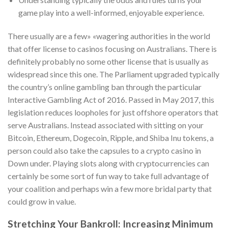
game play into a well-informed, enjoyable experience.
There usually are a few» «wagering authorities in the world
that offer license to casinos focusing on Australians. There is
definitely probably no some other license that is usually as
widespread since this one. The Parliament upgraded typically
the country’s online gambling ban through the particular
Interactive Gambling Act of 2016. Passed in May 2017, this
legislation reduces loopholes for just offshore operators that
serve Australians. Instead associated with sitting on your
Bitcoin, Ethereum, Dogecoin, Ripple, and Shiba Inu tokens, a
person could also take the capsules to a crypto casino in
Down under. Playing slots along with cryptocurrencies can
certainly be some sort of fun way to take full advantage of
your coalition and perhaps win a few more bridal party that
could grow in value.
Stretching Your Bankroll: Increasing Minimum