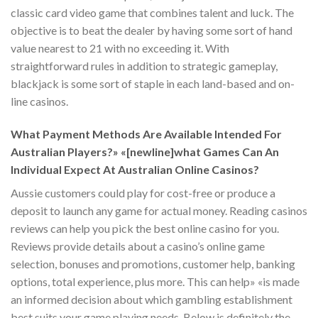
classic card video game that combines talent and luck. The
objective is to beat the dealer by having some sort of hand
value nearest to 21 with no exceeding it. With
straightforward rules in addition to strategic gameplay,
blackjack is some sort of staple in each land-based and on-
line casinos.
What Payment Methods Are Available Intended For
Australian Players?» «[newline]what Games Can An
Individual Expect At Australian Online Casinos?
Aussie customers could play for cost-free or produce a
deposit to launch any game for actual money. Reading casinos
reviews can help you pick the best online casino for you.
Reviews provide details about a casino’s online game
selection, bonuses and promotions, customer help, banking
options, total experience, plus more. This can help» «is made
an informed decision about which gambling establishment
best suits your game playing needs. Below is definitely the