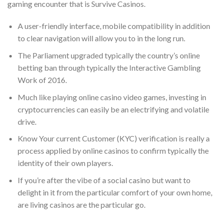
gaming encounter that is Survive Casinos.
A user-friendly interface, mobile compatibility in addition
to clear navigation will allow you to in the long run.
The Parliament upgraded typically the country’s online
betting ban through typically the Interactive Gambling
Work of 2016.
Much like playing online casino video games, investing in
cryptocurrencies can easily be an electrifying and volatile
drive.
Know Your current Customer (KYC) verification is really a
process applied by online casinos to confirm typically the
identity of their own players.
If you’re after the vibe of a social casino but want to
delight in it from the particular comfort of your own home,
are living casinos are the particular go.