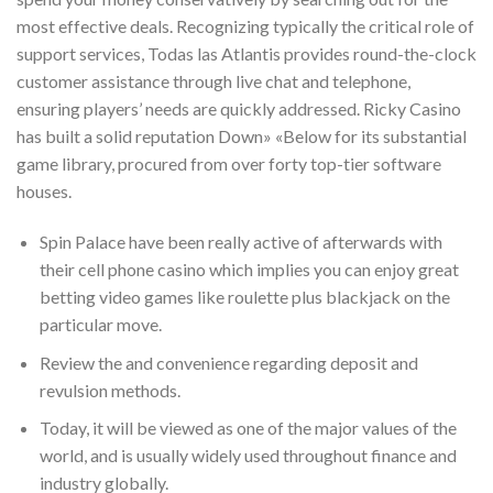
most effective deals. Recognizing typically the critical role of
support services, Todas las Atlantis provides round-the-clock
customer assistance through live chat and telephone,
ensuring players’ needs are quickly addressed. Ricky Casino
has built a solid reputation Down» «Below for its substantial
game library, procured from over forty top-tier software
houses.
Spin Palace have been really active of afterwards with
their cell phone casino which implies you can enjoy great
betting video games like roulette plus blackjack on the
particular move.
Review the and convenience regarding deposit and
revulsion methods.
Today, it will be viewed as one of the major values of the
world, and is usually widely used throughout finance and
industry globally.