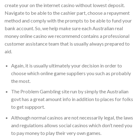
create your on the internet casino without lowest deposit.
Navigate to be able to the cashier part, choose a repayment
method and comply with the prompts to be able to fund your
bank account. So, we help make sure each Australian real
money online casino we recommend contains a professional
customer assistance team that is usually always prepared to
aid.
Again, it is usually ultimately your decision in order to
choose which online game suppliers you such as probably
the most.
The Problem Gambling site run by simply the Australian
govt has a great amount info in addition to places for folks
to get suppport.
Although normal casinos are not necessarily legal, the laws
and regulations allows social casinos which don’t need you
to pay money to play their very own games.