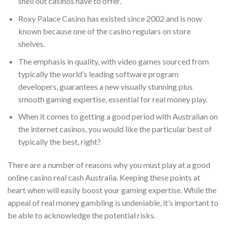
shell out casinos have to offer.
Roxy Palace Casino has existed since 2002 and is now
known because one of the casino regulars on store
shelves.
The emphasis in quality, with video games sourced from
typically the world’s leading software program
developers, guarantees a new visually stunning plus
smooth gaming expertise, essential for real money play.
When it comes to getting a good period with Australian on
the internet casinos, you would like the particular best of
typically the best, right?
There are a number of reasons why you must play at a good
online casino real cash Australia. Keeping these points at
heart when will easily boost your gaming expertise. While the
appeal of real money gambling is undeniable, it’s important to
be able to acknowledge the potential risks.