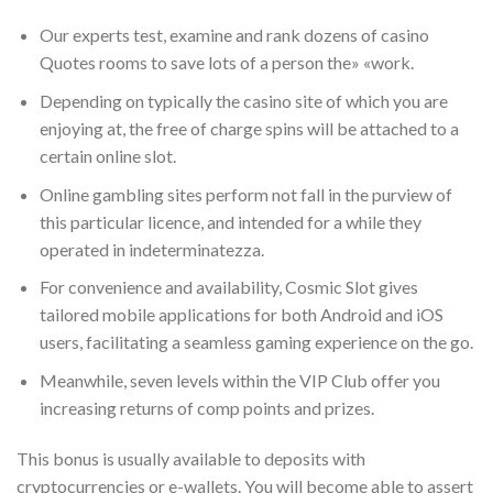
Our experts test, examine and rank dozens of casino
Quotes rooms to save lots of a person the» «work.
Depending on typically the casino site of which you are
enjoying at, the free of charge spins will be attached to a
certain online slot.
Online gambling sites perform not fall in the purview of
this particular licence, and intended for a while they
operated in indeterminatezza.
For convenience and availability, Cosmic Slot gives
tailored mobile applications for both Android and iOS
users, facilitating a seamless gaming experience on the go.
Meanwhile, seven levels within the VIP Club offer you
increasing returns of comp points and prizes.
This bonus is usually available to deposits with
cryptocurrencies or e-wallets. You will become able to assert