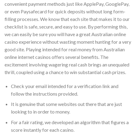
convenient payment methods just like ApplePay, GooglePay,
or even Paysafecard for quick deposits without long form-
filling processes. We know that each site that makes it to our
checklist is safe, secure, and easy to use. By performing this,
we can easily be sure you will have a great Australian online
casino experience without wasting moment hunting for a very
good site. Playing intended for real money from Australian
online internet casinos offers several benefits. The
excitement involving wagering real cash brings an unequaled
thrill, coupled using a chance to win substantial cash prizes.
Check your email intended for a verification link and
follow the instructions provided.
It is genuine that some websites out there that are just
looking to in order to money.
For a fair rating, we developed an algorithm that figures a
score instantly for each casino.