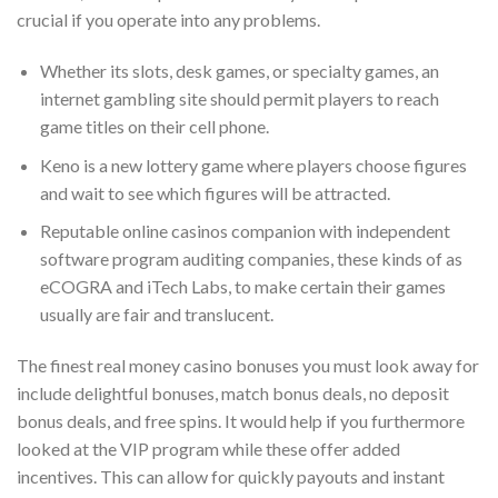
crucial if you operate into any problems.
Whether its slots, desk games, or specialty games, an
internet gambling site should permit players to reach
game titles on their cell phone.
Keno is a new lottery game where players choose figures
and wait to see which figures will be attracted.
Reputable online casinos companion with independent
software program auditing companies, these kinds of as
eCOGRA and iTech Labs, to make certain their games
usually are fair and translucent.
The finest real money casino bonuses you must look away for
include delightful bonuses, match bonus deals, no deposit
bonus deals, and free spins. It would help if you furthermore
looked at the VIP program while these offer added
incentives. This can allow for quickly payouts and instant