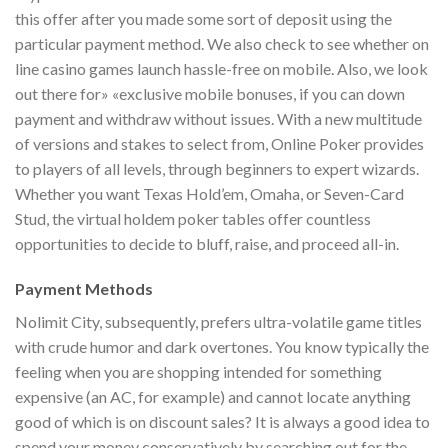
this offer after you made some sort of deposit using the
particular payment method. We also check to see whether on
line casino games launch hassle-free on mobile. Also, we look
out there for» «exclusive mobile bonuses, if you can down
payment and withdraw without issues. With a new multitude
of versions and stakes to select from, Online Poker provides
to players of all levels, through beginners to expert wizards.
Whether you want Texas Hold’em, Omaha, or Seven-Card
Stud, the virtual holdem poker tables offer countless
opportunities to decide to bluff, raise, and proceed all-in.
Payment Methods
Nolimit City, subsequently, prefers ultra-volatile game titles
with crude humor and dark overtones. You know typically the
feeling when you are shopping intended for something
expensive (an AC, for example) and cannot locate anything
good of which is on discount sales? It is always a good idea to
spend your money conservatively by searching out for the