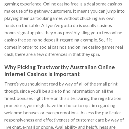
gaming experience. Online casino free is a deal some casinos
make use of to get new customers. It means you can jump into
playing their particular games without chucking any own
funds on the table. All you’ve gotta do is usually casinos
bonus signal up plus they may possibly sling you a few online
casino free spins no deposit, regarding example. So, if it
comes in order to social casinos and online casino games real
cash, there are a few differences in that they spin.
Why Picking Trustworthy Australian Online
Internet Casinos Is Important
There’s you should not read by way of all of the small print
though, since you’ll be able to find information on all the
finest bonuses right here on this site. During the registration
procedure, you might have the choice to opt-in regarding
welcome bonuses or even promotions. Assess the particular
responsiveness and effectiveness of customer care by way of
live chat, e-mail or phone. Availability and helpfulness are