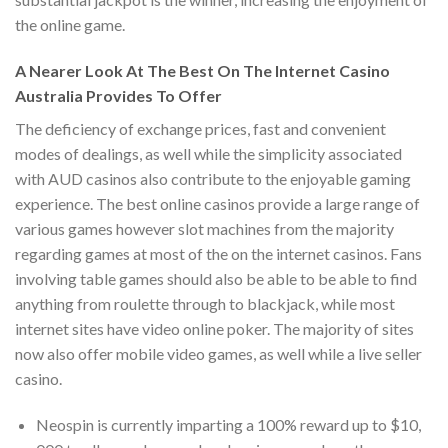
the online game.
A Nearer Look At The Best On The Internet Casino
Australia Provides To Offer
The deficiency of exchange prices, fast and convenient
modes of dealings, as well while the simplicity associated
with AUD casinos also contribute to the enjoyable gaming
experience. The best online casinos provide a large range of
various games however slot machines from the majority
regarding games at most of the on the internet casinos. Fans
involving table games should also be able to be able to find
anything from roulette through to blackjack, while most
internet sites have video online poker. The majority of sites
now also offer mobile video games, as well while a live seller
casino.
Neospin is currently imparting a 100% reward up to $10,