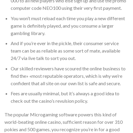
000 to all new players who else sign up and use the promo
computer code NEO100 using their very first payment.
You won’t must reload each time you play a new different
game is definitely played, and you consume a larger
gambling library.
And if you’re ever in the pickle, their consumer service
team can be as reliable as some sort of mate, available
24/7 via live talk to sort you out.
Our skilled reviewers have scoured the online business to
find the» «most reputable operators, which is why we’re
confident that all site on our own list is safe and secure.
Fees are usually minimal, but it’s always a good idea to
check out the casino’s revulsion policy.
The popular Microgaming software powers this kind of
world-beating online casino, sufficient reason for over 310
pokies and 500 games, you recognize you’re in for a good