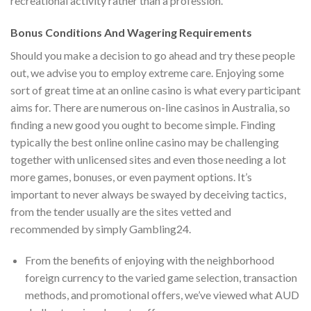
recreational activity rather than a profession.
Bonus Conditions And Wagering Requirements
Should you make a decision to go ahead and try these people
out, we advise you to employ extreme care. Enjoying some
sort of great time at an online casino is what every participant
aims for. There are numerous on-line casinos in Australia, so
finding a new good you ought to become simple. Finding
typically the best online online casino may be challenging
together with unlicensed sites and even those needing a lot
more games, bonuses, or even payment options. It’s
important to never always be swayed by deceiving tactics,
from the tender usually are the sites vetted and
recommended by simply Gambling24.
From the benefits of enjoying with the neighborhood
foreign currency to the varied game selection, transaction
methods, and promotional offers, we’ve viewed what AUD