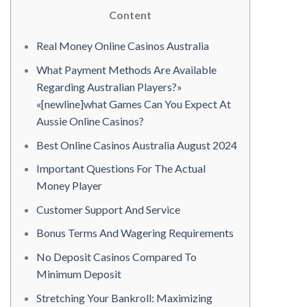
Content
Real Money Online Casinos Australia
What Payment Methods Are Available
Regarding Australian Players?»
«[newline]what Games Can You Expect At
Aussie Online Casinos?
Best Online Casinos Australia August 2024
Important Questions For The Actual
Money Player
Customer Support And Service
Bonus Terms And Wagering Requirements
No Deposit Casinos Compared To
Minimum Deposit
Stretching Your Bankroll: Maximizing