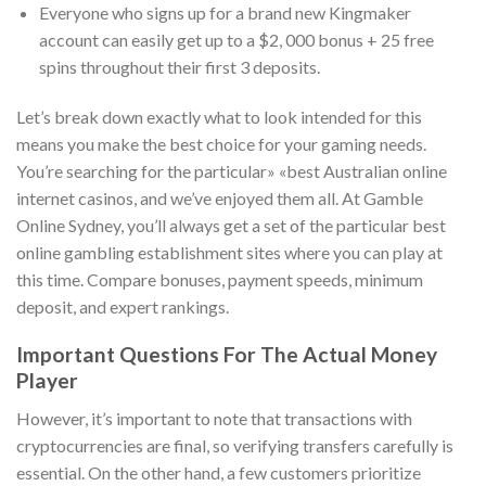
Everyone who signs up for a brand new Kingmaker
account can easily get up to a $2, 000 bonus + 25 free
spins throughout their first 3 deposits.
Let’s break down exactly what to look intended for this
means you make the best choice for your gaming needs.
You’re searching for the particular» «best Australian online
internet casinos, and we’ve enjoyed them all. At Gamble
Online Sydney, you’ll always get a set of the particular best
online gambling establishment sites where you can play at
this time. Compare bonuses, payment speeds, minimum
deposit, and expert rankings.
Important Questions For The Actual Money
Player
However, it’s important to note that transactions with
cryptocurrencies are final, so verifying transfers carefully is
essential. On the other hand, a few customers prioritize