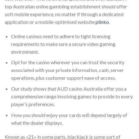
top Australian online gambling establishment should offer
soft mobile experience, no matter if through a dedicated
application or a mobile-optimised website
plinko
.
Online casinos need to adhere to tight licensing
requirements to make sure a secure video gaming
environment.
Opt for the casino wherever you can trust the security
associated with your private information, cash, server
operations, plus customer support ease of access.
Our study shows that AUD casino Australia offer you a
comprehensive range involving games to provide to every
player’s preferences.
How you should enjoy your cards will depend largely of
what the dealer displays.
Known as «21» in some parts, blackjack is some sort of