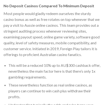
No Deposit Casinos Compared To Minimum Deposit
Most people would gladly redeem ourselves the sturdy
casino bonus as well as free rotates on top whenever that we
pay a visit to Aussie online casinos. This team provides out a
stringent auditing process whenever reviewing sites,
examining payout speed, online game variety, software good
quality, level of safety measures, mobile compatibility, and
customer service. Initiated in 2019, Foreign Play tailors it is
offerings to proficient Australian casino fanatics.
This will be a reduced 10% up to AU$300 cashback offer,
nevertheless the main factor here is that there’s only 1x
gambling requirements.
These nevertheless function as real online casinos, as
players can continue to win cash plus withdraw their
profits.
Understanding typically the odds and rules turns your