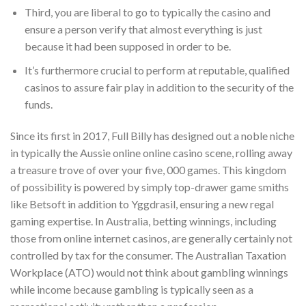
Third, you are liberal to go to typically the casino and
ensure a person verify that almost everything is just
because it had been supposed in order to be.
It’s furthermore crucial to perform at reputable, qualified
casinos to assure fair play in addition to the security of the
funds.
Since its first in 2017, Full Billy has designed out a noble niche
in typically the Aussie online online casino scene, rolling away
a treasure trove of over your five, 000 games. This kingdom
of possibility is powered by simply top-drawer game smiths
like Betsoft in addition to Yggdrasil, ensuring a new regal
gaming expertise. In Australia, betting winnings, including
those from online internet casinos, are generally certainly not
controlled by tax for the consumer. The Australian Taxation
Workplace (ATO) would not think about gambling winnings
while income because gambling is typically seen as a