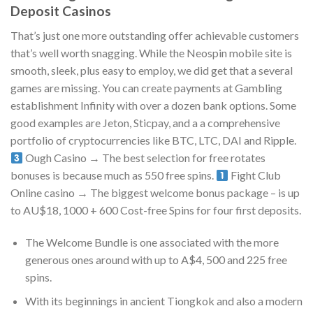
Deposit Casinos
That’s just one more outstanding offer achievable customers
that’s well worth snagging. While the Neospin mobile site is
smooth, sleek, plus easy to employ, we did get that a several
games are missing. You can create payments at Gambling
establishment Infinity with over a dozen bank options. Some
good examples are Jeton, Sticpay, and a a comprehensive
portfolio of cryptocurrencies like BTC, LTC, DAI and Ripple.
Ough Casino → The best selection for free rotates
bonuses is because much as 550 free spins.
Fight Club
Online casino → The biggest welcome bonus package – is up
to AU$18, 1000 + 600 Cost-free Spins for four first deposits.
The Welcome Bundle is one associated with the more
generous ones around with up to A$4, 500 and 225 free
spins.
With its beginnings in ancient Tiongkok and also a modern