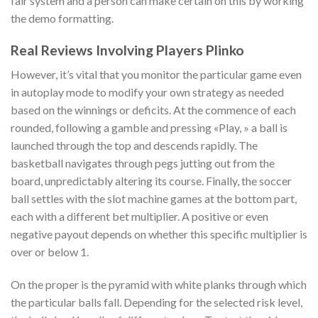
fair system and a person can make certain on this by working
the demo formatting.
Real Reviews Involving Players Plinko
However, it’s vital that you monitor the particular game even
in autoplay mode to modify your own strategy as needed
based on the winnings or deficits. At the commence of each
rounded, following a gamble and pressing «Play, » a ball is
launched through the top and descends rapidly. The
basketball navigates through pegs jutting out from the
board, unpredictably altering its course. Finally, the soccer
ball settles with the slot machine games at the bottom part,
each with a different bet multiplier. A positive or even
negative payout depends on whether this specific multiplier is
over or below 1.
On the proper is the pyramid with white planks through which
the particular balls fall. Depending for the selected risk level,