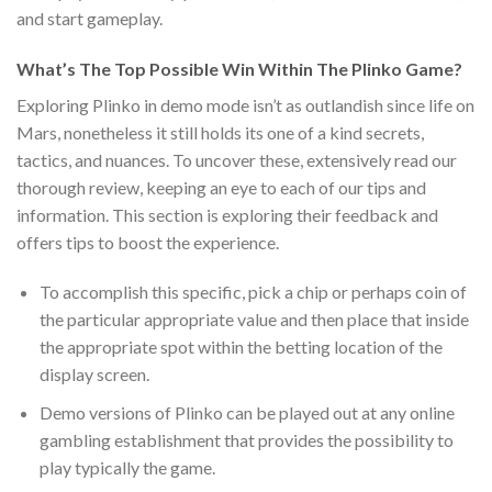
and start gameplay.
What’s The Top Possible Win Within The Plinko Game?
Exploring Plinko in demo mode isn’t as outlandish since life on
Mars, nonetheless it still holds its one of a kind secrets,
tactics, and nuances. To uncover these, extensively read our
thorough review, keeping an eye to each of our tips and
information. This section is exploring their feedback and
offers tips to boost the experience.
To accomplish this specific, pick a chip or perhaps coin of
the particular appropriate value and then place that inside
the appropriate spot within the betting location of the
display screen.
Demo versions of Plinko can be played out at any online
gambling establishment that provides the possibility to
play typically the game.