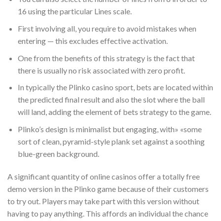
16 using the particular Lines scale.
First involving all, you require to avoid mistakes when
entering — this excludes effective activation.
One from the benefits of this strategy is the fact that
there is usually no risk associated with zero profit.
In typically the Plinko casino sport, bets are located within
the predicted final result and also the slot where the ball
will land, adding the element of bets strategy to the game.
Plinko’s design is minimalist but engaging, with» «some
sort of clean, pyramid-style plank set against a soothing
blue-green background.
A significant quantity of online casinos offer a totally free
demo version in the Plinko game because of their customers
to try out. Players may take part with this version without
having to pay anything. This affords an individual the chance