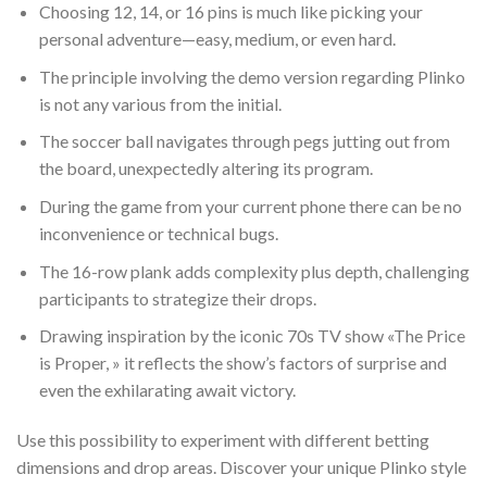
Choosing 12, 14, or 16 pins is much like picking your
personal adventure—easy, medium, or even hard.
The principle involving the demo version regarding Plinko
is not any various from the initial.
The soccer ball navigates through pegs jutting out from
the board, unexpectedly altering its program.
During the game from your current phone there can be no
inconvenience or technical bugs.
The 16-row plank adds complexity plus depth, challenging
participants to strategize their drops.
Drawing inspiration by the iconic 70s TV show «The Price
is Proper, » it reflects the show’s factors of surprise and
even the exhilarating await victory.
Use this possibility to experiment with different betting
dimensions and drop areas. Discover your unique Plinko style