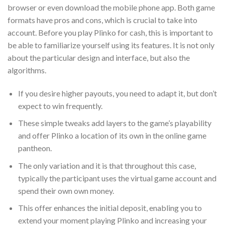
browser or even download the mobile phone app. Both game
formats have pros and cons, which is crucial to take into
account. Before you play Plinko for cash, this is important to
be able to familiarize yourself using its features. It is not only
about the particular design and interface, but also the
algorithms.
If you desire higher payouts, you need to adapt it, but don’t
expect to win frequently.
These simple tweaks add layers to the game’s playability
and offer Plinko a location of its own in the online game
pantheon.
The only variation and it is that throughout this case,
typically the participant uses the virtual game account and
spend their own own money.
This offer enhances the initial deposit, enabling you to
extend your moment playing Plinko and increasing your