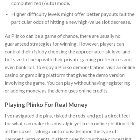
computerized (Auto) mode.
Higher difficulty levels might offer better payouts but the
particular odds of hitting a new high-value slot decrease.
As Plinko can be a game of chance, there are usually no
guaranteed strategies for winning. However, players can
control their risk by choosing the appropriate risk level and
bet size to line up with their private gaming preferences and
even bankroll. To enjoy a Plinko demonstration, visit an online
casino or gambling platform that gives the demo version
involving the game. You can play without having registering
or adding money, as the demo uses online credits.
Playing Plinko For Real Money
I’ve navigated the pins, risked the reds, and got a direct feel
for what can make this nostalgic yet fresh online position tick
all the boxes. Taking» «into consideration the type of
payment instruments, distinct rules for purchase processing