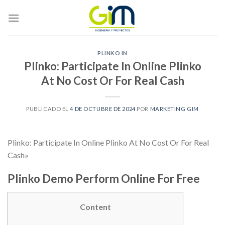
Skip
to
content
PLINKO IN
Plinko: Participate In Online Plinko
At No Cost Or For Real Cash
PUBLICADO EL
4 DE OCTUBRE DE 2024
POR
MARKETING GIM
Plinko: Participate In Online Plinko At No Cost Or For Real
Cash»
Plinko Demo Perform Online For Free
Content