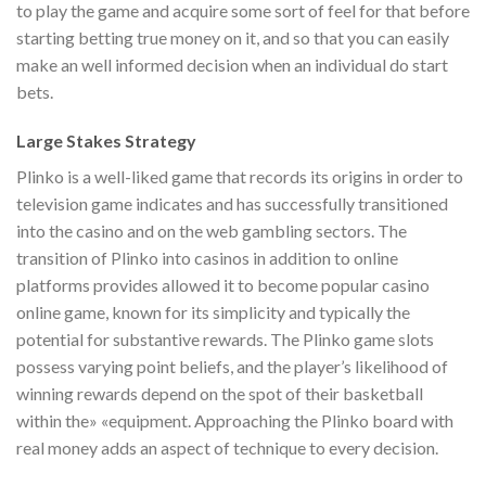
to play the game and acquire some sort of feel for that before
starting betting true money on it, and so that you can easily
make an well informed decision when an individual do start
bets.
Large Stakes Strategy
Plinko is a well-liked game that records its origins in order to
television game indicates and has successfully transitioned
into the casino and on the web gambling sectors. The
transition of Plinko into casinos in addition to online
platforms provides allowed it to become popular casino
online game, known for its simplicity and typically the
potential for substantive rewards. The Plinko game slots
possess varying point beliefs, and the player’s likelihood of
winning rewards depend on the spot of their basketball
within the» «equipment. Approaching the Plinko board with
real money adds an aspect of technique to every decision.