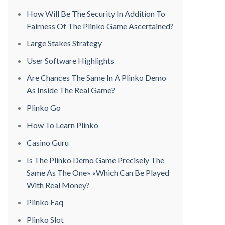
How Will Be The Security In Addition To
Fairness Of The Plinko Game Ascertained?
Large Stakes Strategy
User Software Highlights
Are Chances The Same In A Plinko Demo
As Inside The Real Game?
Plinko Go
How To Learn Plinko
Casino Guru
Is The Plinko Demo Game Precisely The
Same As The One» «Which Can Be Played
With Real Money?
Plinko Faq
Plinko Slot