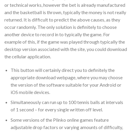
or technical works, however the bet is already manufactured
and the basketball is thrown, typically the money is not really
returned. It is difficult to predict the above causes, as they
occur randomly. The only solution is definitely to choose
another device to record in to typically the game. For
example of this, if the game was played through typically the
desktop version associated with the site, you could download
the cellular application.
This button will certainly direct you to definitely the
appropriate download webpage, where you may choose
the version of the software suitable for your Android or
iOS mobile devices.
Simultaneously can run up to 100 tennis balls at intervals
of 1 second – for every single written off level.
Some versions of the Plinko online games feature
adjustable drop factors or varying amounts of difficulty,