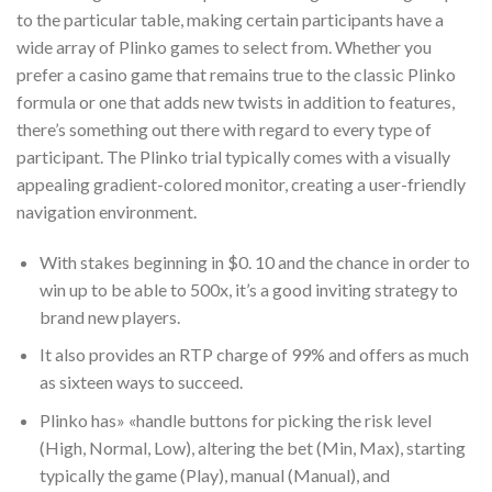
to the particular table, making certain participants have a
wide array of Plinko games to select from. Whether you
prefer a casino game that remains true to the classic Plinko
formula or one that adds new twists in addition to features,
there’s something out there with regard to every type of
participant. The Plinko trial typically comes with a visually
appealing gradient-colored monitor, creating a user-friendly
navigation environment.
With stakes beginning in $0. 10 and the chance in order to
win up to be able to 500x, it’s a good inviting strategy to
brand new players.
It also provides an RTP charge of 99% and offers as much
as sixteen ways to succeed.
Plinko has» «handle buttons for picking the risk level
(High, Normal, Low), altering the bet (Min, Max), starting
typically the game (Play), manual (Manual), and