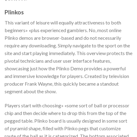
Plinkos
This variant of leisure will equally attractiveness to both
beginners» «plus experienced gamblers. No, most online
Plinko demos are browser-based and do not necessarily
require any downloading. Simply navigate to the sport on the
site and start playing immediately. This overview protects the
pivotal technicians and user user interface features,
showcasing just how the Plinko Demo provides a powerful
and immersive knowledge for players. Created by television
producer Frank Wayne, this quickly became a standout
segment about the show.
Players start with choosing» «some sort of ball or processor
chip and then decide where to drop this from the top of the
pegged table. Plinko board is usually designed in some sort
of pyramid shape, filled with Plinko pegs that customize
route of the ball as it is catagorized. The bottom associated