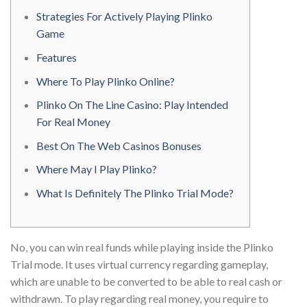
Strategies For Actively Playing Plinko
Game
Features
Where To Play Plinko Online?
Plinko On The Line Casino: Play Intended
For Real Money
Best On The Web Casinos Bonuses
Where May I Play Plinko?
What Is Definitely The Plinko Trial Mode?
No, you can win real funds while playing inside the Plinko
Trial mode. It uses virtual currency regarding gameplay,
which are unable to be converted to be able to real cash or
withdrawn. To play regarding real money, you require to