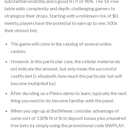
substantial volatility and a good RTP of 96%. The 16-row
table adds complexity and depth, challenging gamers to
strategize their drops. Starting with a minimum risk of $0.
twenty, players have the potential to earn up to one, 500x
their utmost bet.
The game will come in the catalog of several online
casinos.
However, in this particular case, the cellular material do
not indicate the amount, but only mean the successful
coefficient (i. elizabeth. how much the particular bet will
become multiplied by).
After deciding on a Plinko demo to learn, typically the next
thing you need to do become familiar with the panel.
When you sign up at BetWinner, consider advantage of
some sort of 130% first first deposit bonus plus a hundred
free bets by simply using the promotional code BWPLAY.