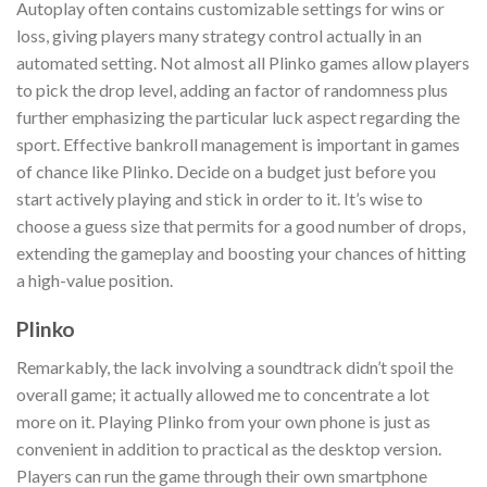
Autoplay often contains customizable settings for wins or
loss, giving players many strategy control actually in an
automated setting. Not almost all Plinko games allow players
to pick the drop level, adding an factor of randomness plus
further emphasizing the particular luck aspect regarding the
sport. Effective bankroll management is important in games
of chance like Plinko. Decide on a budget just before you
start actively playing and stick in order to it. It’s wise to
choose a guess size that permits for a good number of drops,
extending the gameplay and boosting your chances of hitting
a high-value position.
Plinko
Remarkably, the lack involving a soundtrack didn’t spoil the
overall game; it actually allowed me to concentrate a lot
more on it. Playing Plinko from your own phone is just as
convenient in addition to practical as the desktop version.
Players can run the game through their own smartphone