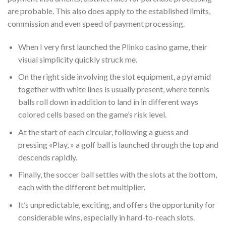
are probable. This also does apply to the established limits,
commission and even speed of payment processing.
When I very first launched the Plinko casino game, their
visual simplicity quickly struck me.
On the right side involving the slot equipment, a pyramid
together with white lines is usually present, where tennis
balls roll down in addition to land in in different ways
colored cells based on the game’s risk level.
At the start of each circular, following a guess and
pressing «Play, » a golf ball is launched through the top and
descends rapidly.
Finally, the soccer ball settles with the slots at the bottom,
each with the different bet multiplier.
It’s unpredictable, exciting, and offers the opportunity for
considerable wins, especially in hard-to-reach slots.