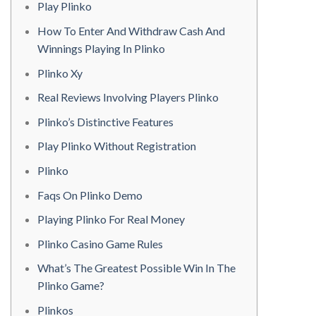
Play Plinko
How To Enter And Withdraw Cash And
Winnings Playing In Plinko
Plinko Xy
Real Reviews Involving Players Plinko
Plinko’s Distinctive Features
Play Plinko Without Registration
Plinko
Faqs On Plinko Demo
Playing Plinko For Real Money
Plinko Casino Game Rules
What’s The Greatest Possible Win In The
Plinko Game?
Plinkos