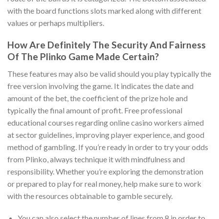
with the board functions slots marked along with different
values or perhaps multipliers.
How Are Definitely The Security And Fairness
Of The Plinko Game Made Certain?
These features may also be valid should you play typically the
free version involving the game. It indicates the date and
amount of the bet, the coefficient of the prize hole and
typically the final amount of profit. Free professional
educational courses regarding online casino workers aimed
at sector guidelines, improving player experience, and good
method of gambling. If you’re ready in order to try your odds
from Plinko, always technique it with mindfulness and
responsibility. Whether you’re exploring the demonstration
or prepared to play for real money, help make sure to work
with the resources obtainable to gamble securely.
You can also select the number of lines from 8 in order to