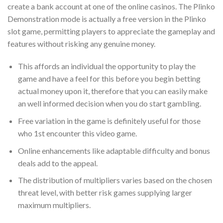
create a bank account at one of the online casinos. The Plinko
Demonstration mode is actually a free version in the Plinko
slot game, permitting players to appreciate the gameplay and
features without risking any genuine money.
This affords an individual the opportunity to play the
game and have a feel for this before you begin betting
actual money upon it, therefore that you can easily make
an well informed decision when you do start gambling.
Free variation in the game is definitely useful for those
who 1st encounter this video game.
Online enhancements like adaptable difficulty and bonus
deals add to the appeal.
The distribution of multipliers varies based on the chosen
threat level, with better risk games supplying larger
maximum multipliers.