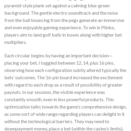
pyramid-style plank set against a calming blue-green
background. The gentle electro soundtrack and the noise
from the ball bouncing from the pegs generate an immersive
and even enjoyable gaming experience. To win in Plinko,
players aim to land golf balls in boxes along with higher bet
multipliers.
Each circular begins by having an important decision—
placing your bet. I toggled between 12, 14, plus 16 pins,
observing how each configuration subtly altered typically the
bets’ outcomes. The 16-pin board increased the excitement
with regard to each drop as a result of possibility of greater
payouts. In our sessions, the visible experience was
constantly smooth, even in less powerful products. This
optimization talks towards the game’s comprehensive design,
as some sort of wide range regarding players can delight in it
without the technological barriers. They may need to
downpayment money, place a bet (within the casino’s limits),