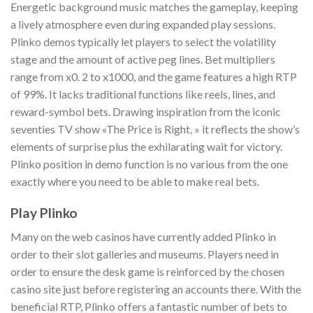
Energetic background music matches the gameplay, keeping
a lively atmosphere even during expanded play sessions.
Plinko demos typically let players to select the volatility
stage and the amount of active peg lines. Bet multipliers
range from x0. 2 to x1000, and the game features a high RTP
of 99%. It lacks traditional functions like reels, lines, and
reward-symbol bets. Drawing inspiration from the iconic
seventies TV show «The Price is Right, » it reflects the show’s
elements of surprise plus the exhilarating wait for victory.
Plinko position in demo function is no various from the one
exactly where you need to be able to make real bets.
Play Plinko
Many on the web casinos have currently added Plinko in
order to their slot galleries and museums. Players need in
order to ensure the desk game is reinforced by the chosen
casino site just before registering an accounts there. With the
beneficial RTP, Plinko offers a fantastic number of bets to