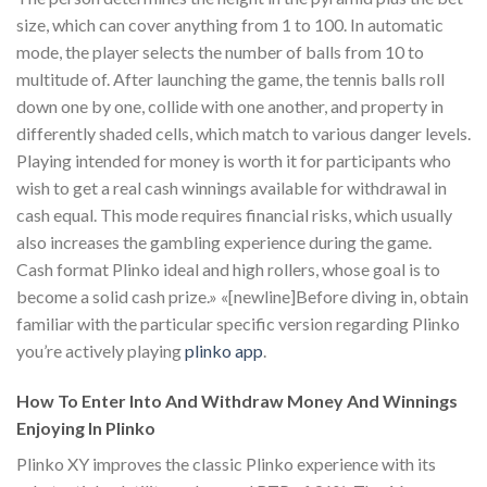
size, which can cover anything from 1 to 100. In automatic
mode, the player selects the number of balls from 10 to
multitude of. After launching the game, the tennis balls roll
down one by one, collide with one another, and property in
differently shaded cells, which match to various danger levels.
Playing intended for money is worth it for participants who
wish to get a real cash winnings available for withdrawal in
cash equal. This mode requires financial risks, which usually
also increases the gambling experience during the game.
Cash format Plinko ideal and high rollers, whose goal is to
become a solid cash prize.» «[newline]Before diving in, obtain
familiar with the particular specific version regarding Plinko
you’re actively playing
plinko app
.
How To Enter Into And Withdraw Money And Winnings
Enjoying In Plinko
Plinko XY improves the classic Plinko experience with its