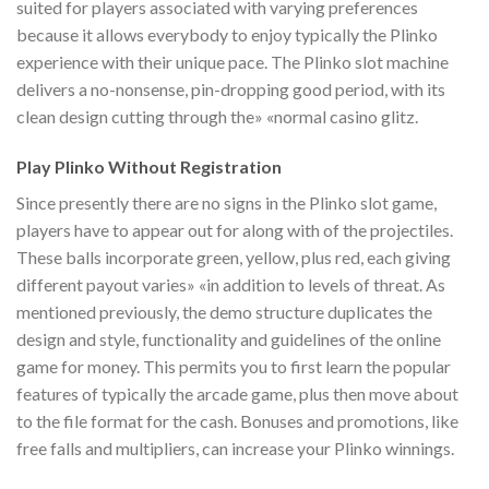
suited for players associated with varying preferences
because it allows everybody to enjoy typically the Plinko
experience with their unique pace. The Plinko slot machine
delivers a no-nonsense, pin-dropping good period, with its
clean design cutting through the» «normal casino glitz.
Play Plinko Without Registration
Since presently there are no signs in the Plinko slot game,
players have to appear out for along with of the projectiles.
These balls incorporate green, yellow, plus red, each giving
different payout varies» «in addition to levels of threat. As
mentioned previously, the demo structure duplicates the
design and style, functionality and guidelines of the online
game for money. This permits you to first learn the popular
features of typically the arcade game, plus then move about
to the file format for the cash. Bonuses and promotions, like
free falls and multipliers, can increase your Plinko winnings.