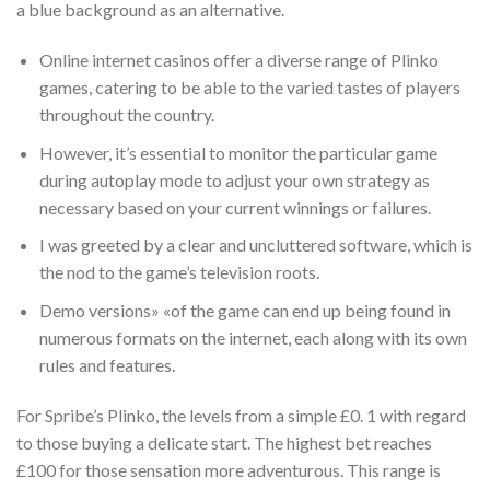
a blue background as an alternative.
Online internet casinos offer a diverse range of Plinko
games, catering to be able to the varied tastes of players
throughout the country.
However, it’s essential to monitor the particular game
during autoplay mode to adjust your own strategy as
necessary based on your current winnings or failures.
I was greeted by a clear and uncluttered software, which is
the nod to the game’s television roots.
Demo versions» «of the game can end up being found in
numerous formats on the internet, each along with its own
rules and features.
For Spribe’s Plinko, the levels from a simple £0. 1 with regard
to those buying a delicate start. The highest bet reaches
£100 for those sensation more adventurous. This range is