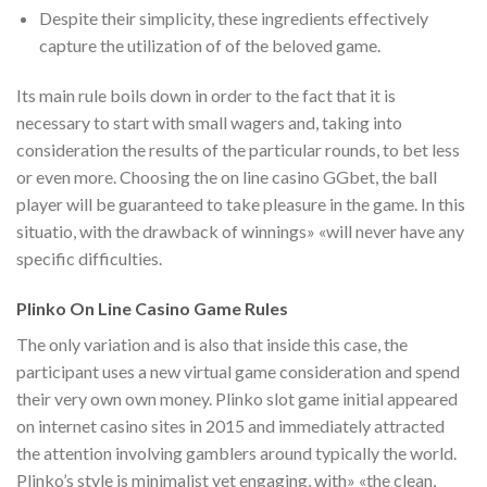
Despite their simplicity, these ingredients effectively
capture the utilization of of the beloved game.
Its main rule boils down in order to the fact that it is
necessary to start with small wagers and, taking into
consideration the results of the particular rounds, to bet less
or even more. Choosing the on line casino GGbet, the ball
player will be guaranteed to take pleasure in the game. In this
situatio, with the drawback of winnings» «will never have any
specific difficulties.
Plinko On Line Casino Game Rules
The only variation and is also that inside this case, the
participant uses a new virtual game consideration and spend
their very own own money. Plinko slot game initial appeared
on internet casino sites in 2015 and immediately attracted
the attention involving gamblers around typically the world.
Plinko’s style is minimalist yet engaging, with» «the clean,