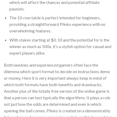
which will affect the chances and potential affiliate
payouts.
The 10-row table is perfect intended for beginners,
providing a straightforward Plinko experience with no
overwhelming features.
With stakes starting at $0. 10 and the potential for is the
winner as much as 500x, it’s a stylish option for casual and
expert players alike.
Both newbies and experienced gamers often face the
dilemma which sport format to decide on instructions demo
or money. Here it is very important always keep in mind of
which both formats have both benefits and drawbacks.
Another plus of the totally free version of the online game is
that a person can test typically the algorithms. It plays a role
not just how the odds are determined and even in which
opening the ball comes. Plinko is created on a demonstrably