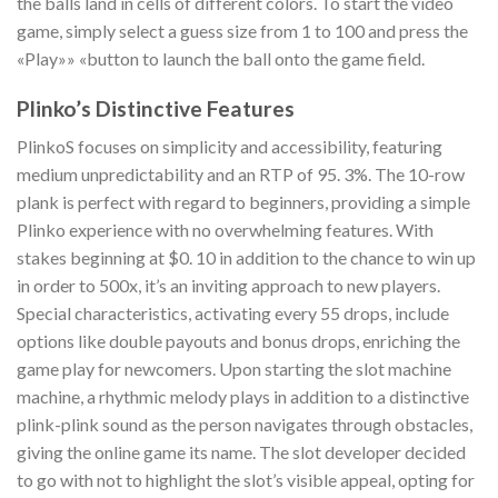
the balls land in cells of different colors. To start the video
game, simply select a guess size from 1 to 100 and press the
«Play»» «button to launch the ball onto the game field.
Plinko’s Distinctive Features
PlinkoS focuses on simplicity and accessibility, featuring
medium unpredictability and an RTP of 95. 3%. The 10-row
plank is perfect with regard to beginners, providing a simple
Plinko experience with no overwhelming features. With
stakes beginning at $0. 10 in addition to the chance to win up
in order to 500x, it’s an inviting approach to new players.
Special characteristics, activating every 55 drops, include
options like double payouts and bonus drops, enriching the
game play for newcomers. Upon starting the slot machine
machine, a rhythmic melody plays in addition to a distinctive
plink-plink sound as the person navigates through obstacles,
giving the online game its name. The slot developer decided
to go with not to highlight the slot’s visible appeal, opting for