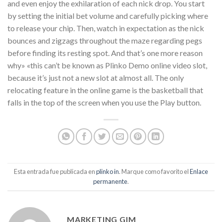
and even enjoy the exhilaration of each nick drop. You start
by setting the initial bet volume and carefully picking where
to release your chip. Then, watch in expectation as the nick
bounces and zigzags throughout the maze regarding pegs
before finding its resting spot. And that’s one more reason
why» «this can’t be known as Plinko Demo online video slot,
because it’s just not a new slot at almost all. The only
relocating feature in the online game is the basketball that
falls in the top of the screen when you use the Play button.
Esta entrada fue publicada en
plinko in
. Marque como favorito el
Enlace
permanente
.
MARKETING GIM