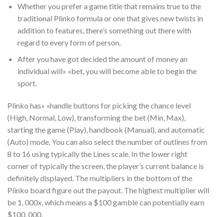
Whether you prefer a game title that remains true to the
traditional Plinko formula or one that gives new twists in
addition to features, there’s something out there with
regard to every form of person.
After you have got decided the amount of money an
individual will» «bet, you will become able to begin the
sport.
Plinko has» «handle buttons for picking the chance level
(High, Normal, Low), transforming the bet (Min, Max),
starting the game (Play), handbook (Manual), and automatic
(Auto) mode. You can also select the number of outlines from
8 to 16 using typically the Lines scale. In the lower right
corner of typically the screen, the player’s current balance is
definitely displayed. The multipliers in the bottom of the
Plinko board figure out the payout. The highest multiplier will
be 1, 000x, which means a $100 gamble can potentially earn
$100, 000.