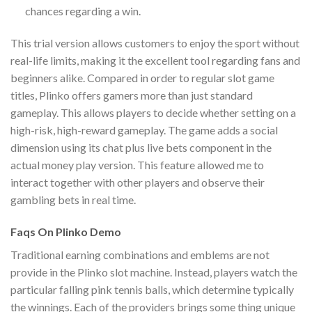
chances regarding a win.
This trial version allows customers to enjoy the sport without
real-life limits, making it the excellent tool regarding fans and
beginners alike. Compared in order to regular slot game
titles, Plinko offers gamers more than just standard
gameplay. This allows players to decide whether setting on a
high-risk, high-reward gameplay. The game adds a social
dimension using its chat plus live bets component in the
actual money play version. This feature allowed me to
interact together with other players and observe their
gambling bets in real time.
Faqs On Plinko Demo
Traditional earning combinations and emblems are not
provide in the Plinko slot machine. Instead, players watch the
particular falling pink tennis balls, which determine typically
the winnings. Each of the providers brings some thing unique