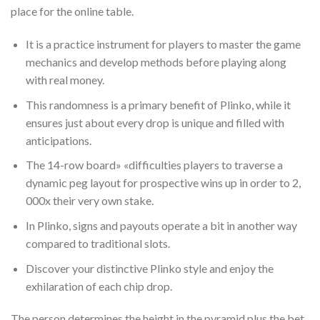
place for the online table.
It is a practice instrument for players to master the game
mechanics and develop methods before playing along
with real money.
This randomness is a primary benefit of Plinko, while it
ensures just about every drop is unique and filled with
anticipations.
The 14-row board» «difficulties players to traverse a
dynamic peg layout for prospective wins up in order to 2,
000x their very own stake.
In Plinko, signs and payouts operate a bit in another way
compared to traditional slots.
Discover your distinctive Plinko style and enjoy the
exhilaration of each chip drop.
The person determines the height in the pyramid plus the bet