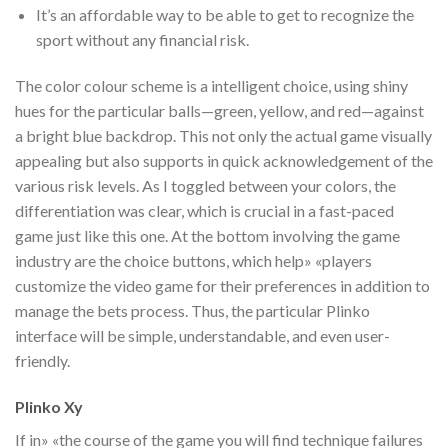
It’s an affordable way to be able to get to recognize the
sport without any financial risk.
The color colour scheme is a intelligent choice, using shiny
hues for the particular balls—green, yellow, and red—against
a bright blue backdrop. This not only the actual game visually
appealing but also supports in quick acknowledgement of the
various risk levels. As I toggled between your colors, the
differentiation was clear, which is crucial in a fast-paced
game just like this one. At the bottom involving the game
industry are the choice buttons, which help» «players
customize the video game for their preferences in addition to
manage the bets process. Thus, the particular Plinko
interface will be simple, understandable, and even user-
friendly.
Plinko Xy
If in» «the course of the game you will find technique failures