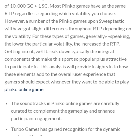
of 10, 000 GC + 1 SC. Most Plinko games have an the same
RTP regardless regarding which volatility you choose.
However, a number of the Plinko games upon Sweeptastic
will have got slight differences throughout RTP depending on
the volatility. For these types of games, generally» «speaking,
the lower the particular volatility, the increased the RTP.
Getting into it, we’ll break down typically the integral
components that make this sport so popular plus attractive
to participate in. This analysis will provide insights in to how
these elements add to the overall user experience that
gamers should expect whenever they want to be able to play
plinko online game
.
The soundtracks in Plinko online games are carefully
curated to complement the gameplay and enhance
participant engagement.
Turbo Games has gained recognition for the dynamic