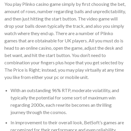
You play Plinko casino game simply by first choosing the bet,
amount of rows, number regarding balls and unpredictability,
and then just hitting the start button. The video game will
drop your balls down typically the track, and also you simply
watch where they end up. There are a number of Plinko
games that are obtainable for UK players. All you must do is
head to an online casino, open the game, adjust the desk and
bet want, and hit the start button. You don’t need to
combination your fingers plus hope that you get selected by
The Price is Right; instead, you may play virtually at any time
you like from either your pc or mobile unit.
With an outstanding 96% RTP, moderate volatility, and
typically the potential for some sort of maximum win
regarding 2000x, each rewrite becomes an thrilling
journey through the cosmos.
In improvement to their overall look, BetSoft’s games are
recognized for their performance and even reliability,