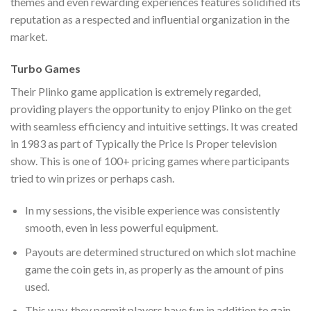
themes and even rewarding experiences features solidified its
reputation as a respected and influential organization in the
market.
Turbo Games
Their Plinko game application is extremely regarded,
providing players the opportunity to enjoy Plinko on the get
with seamless efficiency and intuitive settings. It was created
in 1983 as part of Typically the Price Is Proper television
show. This is one of 100+ pricing games where participants
tried to win prizes or perhaps cash.
In my sessions, the visible experience was consistently
smooth, even in less powerful equipment.
Payouts are determined structured on which slot machine
game the coin gets in, as properly as the amount of pins
used.
This way, they permit players have fun in addition to gain