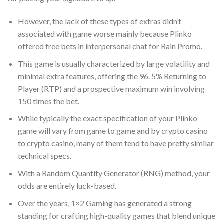
However, the lack of these types of extras didn’t
associated with game worse mainly because Plinko
offered free bets in interpersonal chat for Rain Promo.
This game is usually characterized by large volatility and
minimal extra features, offering the 96. 5% Returning to
Player (RTP) and a prospective maximum win involving
150 times the bet.
While typically the exact specification of your Plinko
game will vary from game to game and by crypto casino
to crypto casino, many of them tend to have pretty similar
technical specs.
With a Random Quantity Generator (RNG) method, your
odds are entirely luck-based.
Over the years, 1×2 Gaming has generated a strong
standing for crafting high-quality games that blend unique