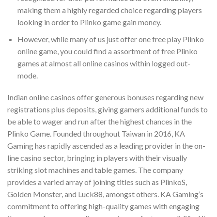
making them a highly regarded choice regarding players
looking in order to Plinko game gain money.
However, while many of us just offer one free play Plinko
online game, you could find a assortment of free Plinko
games at almost all online casinos within logged out-
mode.
Indian online casinos offer generous bonuses regarding new
registrations plus deposits, giving gamers additional funds to
be able to wager and run after the highest chances in the
Plinko Game. Founded throughout Taiwan in 2016, KA
Gaming has rapidly ascended as a leading provider in the on-
line casino sector, bringing in players with their visually
striking slot machines and table games. The company
provides a varied array of joining titles such as PlinkoS,
Golden Monster, and Luck88, amongst others. KA Gaming’s
commitment to offering high-quality games with engaging