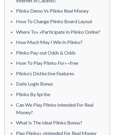
Internet In Casinos?
Plinko Demo Vs Plinko Real Money
How To Change Plinko Board Layout
Where To» «Participate In Plinko Online?
How Much May I Win In Plinko?
Plinko Pay-out Odds & Odds
How To Play Plinko For» «free
Plinko’s Distinctive Features
Daily Login Bonus
Plinko By Spribe
Can We Play Plinko Intended For Real
Money?
What Is The Ideal Plinko Bonus?
Play Plinko» «Intended For Real Money