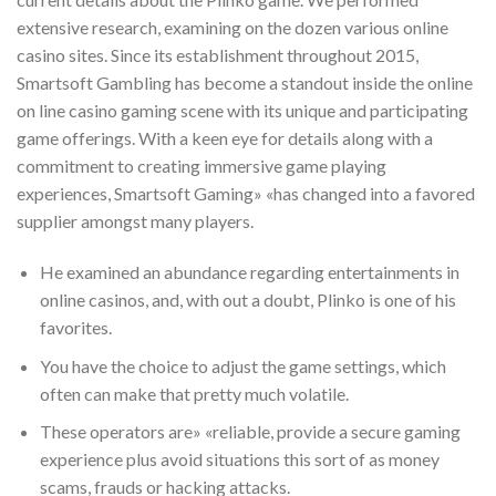
extensive research, examining on the dozen various online
casino sites. Since its establishment throughout 2015,
Smartsoft Gambling has become a standout inside the online
on line casino gaming scene with its unique and participating
game offerings. With a keen eye for details along with a
commitment to creating immersive game playing
experiences, Smartsoft Gaming» «has changed into a favored
supplier amongst many players.
He examined an abundance regarding entertainments in
online casinos, and, with out a doubt, Plinko is one of his
favorites.
You have the choice to adjust the game settings, which
often can make that pretty much volatile.
These operators are» «reliable, provide a secure gaming
experience plus avoid situations this sort of as money
scams, frauds or hacking attacks.