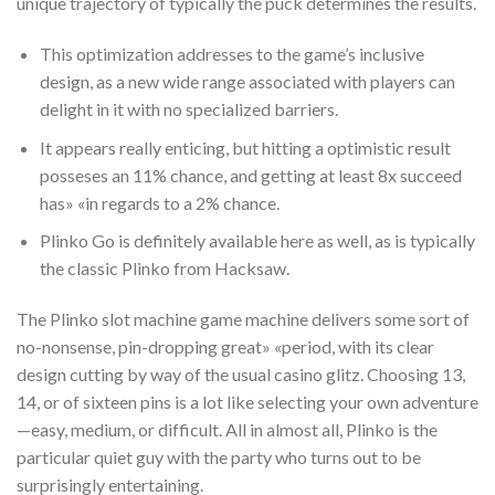
unique trajectory of typically the puck determines the results.
This optimization addresses to the game’s inclusive
design, as a new wide range associated with players can
delight in it with no specialized barriers.
It appears really enticing, but hitting a optimistic result
posseses an 11% chance, and getting at least 8x succeed
has» «in regards to a 2% chance.
Plinko Go is definitely available here as well, as is typically
the classic Plinko from Hacksaw.
The Plinko slot machine game machine delivers some sort of
no-nonsense, pin-dropping great» «period, with its clear
design cutting by way of the usual casino glitz. Choosing 13,
14, or of sixteen pins is a lot like selecting your own adventure
—easy, medium, or difficult. All in almost all, Plinko is the
particular quiet guy with the party who turns out to be
surprisingly entertaining.