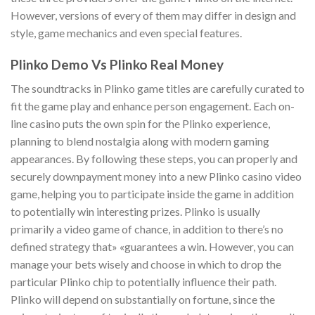
However, versions of every of them may differ in design and
style, game mechanics and even special features.
Plinko Demo Vs Plinko Real Money
The soundtracks in Plinko game titles are carefully curated to
fit the game play and enhance person engagement. Each on-
line casino puts the own spin for the Plinko experience,
planning to blend nostalgia along with modern gaming
appearances. By following these steps, you can properly and
securely downpayment money into a new Plinko casino video
game, helping you to participate inside the game in addition
to potentially win interesting prizes. Plinko is usually
primarily a video game of chance, in addition to there’s no
defined strategy that» «guarantees a win. However, you can
manage your bets wisely and choose in which to drop the
particular Plinko chip to potentially influence their path.
Plinko will depend on substantially on fortune, since the