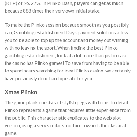
(RTP) of 96. 27%. In Plinko Dash, players can get as much
because 888 times their very own initial stake.
To make the Plinko session because smooth as you possibly
can, Gambling establishment Days payment solutions allow
you to be able to top up the account and money out winning
with no leaving the sport. When finding the best Plinko
gambling establishment, look at a lot more than just in case
the casino has Plinko games! To save from having to be able
to spend hours searching for ideal Plinko casino, we certainly
have previously done hard operate for you.
Xmas Plinko
The game plank consists of stylish pegs with focus to detail.
Plinko represents a game that requires little experience from
the public. This characteristic explicates to the web slot
version, using a very similar structure towards the classical
game.