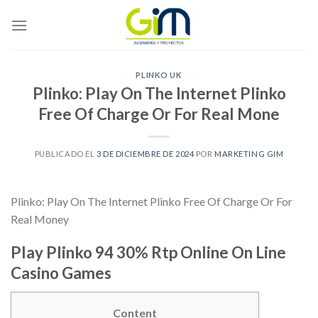
Skip
to
content
PLINKO UK
Plinko: Play On The Internet Plinko
Free Of Charge Or For Real Mone
PUBLICADO EL
3 DE DICIEMBRE DE 2024
POR
MARKETING GIM
Plinko: Play On The Internet Plinko Free Of Charge Or For
Real Money
Play Plinko 94 30% Rtp Online On Line
Casino Games
Content