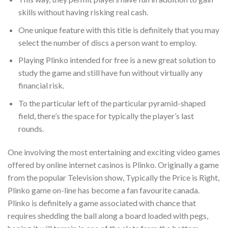
skills without having risking real cash.
One unique feature with this title is definitely that you may
select the number of discs a person want to employ.
Playing Plinko intended for free is a new great solution to
study the game and still have fun without virtually any
financial risk.
To the particular left of the particular pyramid-shaped
field, there’s the space for typically the player’s last
rounds.
One involving the most entertaining and exciting video games
offered by online internet casinos is Plinko. Originally a game
from the popular Television show, Typically the Price is Right,
Plinko game on-line has become a fan favourite canada.
Plinko is definitely a game associated with chance that
requires shedding the ball along a board loaded with pegs,