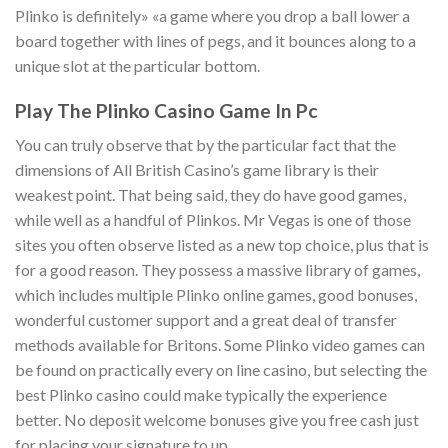
Plinko is definitely» «a game where you drop a ball lower a
board together with lines of pegs, and it bounces along to a
unique slot at the particular bottom.
Play The Plinko Casino Game In Pc
You can truly observe that by the particular fact that the
dimensions of All British Casino’s game library is their
weakest point. That being said, they do have good games,
while well as a handful of Plinkos. Mr Vegas is one of those
sites you often observe listed as a new top choice, plus that is
for a good reason. They possess a massive library of games,
which includes multiple Plinko online games, good bonuses,
wonderful customer support and a great deal of transfer
methods available for Britons. Some Plinko video games can
be found on practically every on line casino, but selecting the
best Plinko casino could make typically the experience
better. No deposit welcome bonuses give you free cash just
for placing your signature to up.