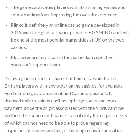
The game captivates players with its stunning visuals and
smooth animations, improving the overall experience.
Plinko is definitely an online casino game developed in
2019 with the giant software provider BGAMING and will
be one of the most popular game titles at UK on the web
casinos.
Please record any issue to the particular respective
operator’s support team.
I’m also glad in order to share that Plinko is available for
British players with many other online casinos, for example
Fun Gambling establishment and Casumo Casino. UK-
licensed online casinos can’t accept cryptocurrencies as
payment, since the origin associated with the funds can’t be
verified. The source of finances is probably the requirements
of which casinos need to be able to prove regarding
suspicions of money washing or funding unlawful activities.