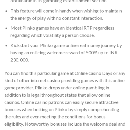
obtainable in its gambling establishment section.
This feature will come in handy when wishing to maintain
the energy of play with no constant interaction.
Most Plinko games have an identical RTP regardless
regarding which volatility a person choose.
Kickstart your Plinko game online real money journey by
having an enticing welcome reward of 500% up to INR
230, 000.
You can find this particular game at Online casino Days or any
kind of other internet casino providing games with this online
game provider. Plinko drops under online gambling in
addition to is legal throughout states that allow online
casinos. Online casino patrons can easily secure attractive
bonuses when betting on Plinko by simply comprehending
the rules and even meeting the conditions for bonus
eligibility. Noteworthy bonuses include the welcome deal and