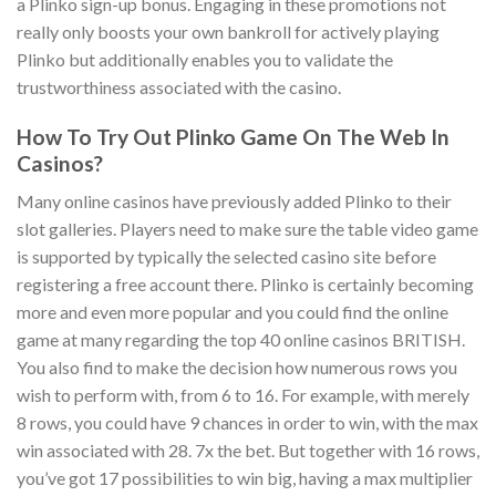
a Plinko sign-up bonus. Engaging in these promotions not
really only boosts your own bankroll for actively playing
Plinko but additionally enables you to validate the
trustworthiness associated with the casino.
How To Try Out Plinko Game On The Web In
Casinos?
Many online casinos have previously added Plinko to their
slot galleries. Players need to make sure the table video game
is supported by typically the selected casino site before
registering a free account there. Plinko is certainly becoming
more and even more popular and you could find the online
game at many regarding the top 40 online casinos BRITISH.
You also find to make the decision how numerous rows you
wish to perform with, from 6 to 16. For example, with merely
8 rows, you could have 9 chances in order to win, with the max
win associated with 28. 7x the bet. But together with 16 rows,
you’ve got 17 possibilities to win big, having a max multiplier