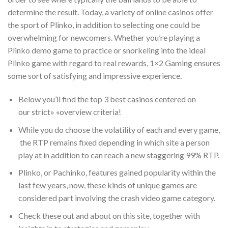
determine the result. Today, a variety of online casinos offer
the sport of Plinko, in addition to selecting one could be
overwhelming for newcomers. Whether you’re playing a
Plinko demo game to practice or snorkeling into the ideal
Plinko game with regard to real rewards, 1×2 Gaming ensures
some sort of satisfying and impressive experience.
Below you’ll find the top 3 best casinos centered on
our strict» «overview criteria!
While you do choose the volatility of each and every game,
the RTP remains fixed depending in which site a person
play at in addition to can reach a new staggering 99% RTP.
Plinko, or Pachinko, features gained popularity within the
last few years, now, these kinds of unique games are
considered part involving the crash video game category.
Check these out and about on this site, together with