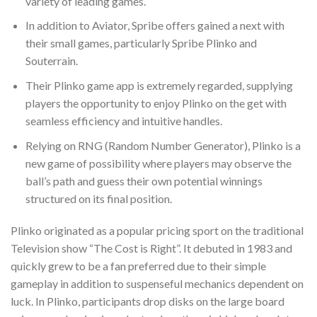
variety of leading games.
In addition to Aviator, Spribe offers gained a next with
their small games, particularly Spribe Plinko and
Souterrain.
Their Plinko game app is extremely regarded, supplying
players the opportunity to enjoy Plinko on the get with
seamless efficiency and intuitive handles.
Relying on RNG (Random Number Generator), Plinko is a
new game of possibility where players may observe the
ball’s path and guess their own potential winnings
structured on its final position.
Plinko originated as a popular pricing sport on the traditional
Television show “The Cost is Right”. It debuted in 1983 and
quickly grew to be a fan preferred due to their simple
gameplay in addition to suspenseful mechanics dependent on
luck. In Plinko, participants drop disks on the large board