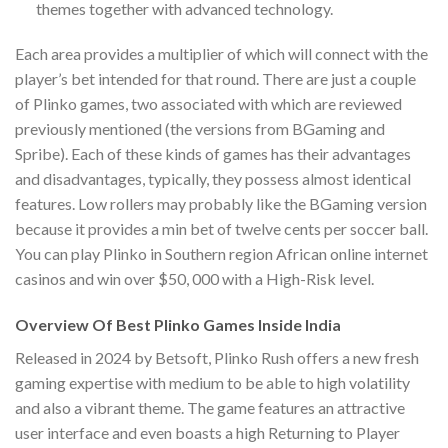
themes together with advanced technology.
Each area provides a multiplier of which will connect with the
player’s bet intended for that round. There are just a couple
of Plinko games, two associated with which are reviewed
previously mentioned (the versions from BGaming and
Spribe). Each of these kinds of games has their advantages
and disadvantages, typically, they possess almost identical
features. Low rollers may probably like the BGaming version
because it provides a min bet of twelve cents per soccer ball.
You can play Plinko in Southern region African online internet
casinos and win over $50, 000 with a High-Risk level.
Overview Of Best Plinko Games Inside India
Released in 2024 by Betsoft, Plinko Rush offers a new fresh
gaming expertise with medium to be able to high volatility
and also a vibrant theme. The game features an attractive
user interface and even boasts a high Returning to Player