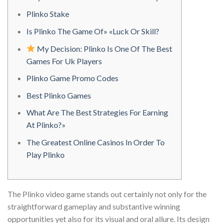
Plinko Stake
Is Plinko The Game Of» «Luck Or Skill?
My Decision: Plinko Is One Of The Best
Games For Uk Players
Plinko Game Promo Codes
Best Plinko Games
What Are The Best Strategies For Earning
At Plinko?»
The Greatest Online Casinos In Order To
Play Plinko
The Plinko video game stands out certainly not only for the
straightforward gameplay and substantive winning
opportunities yet also for its visual and oral allure. Its design