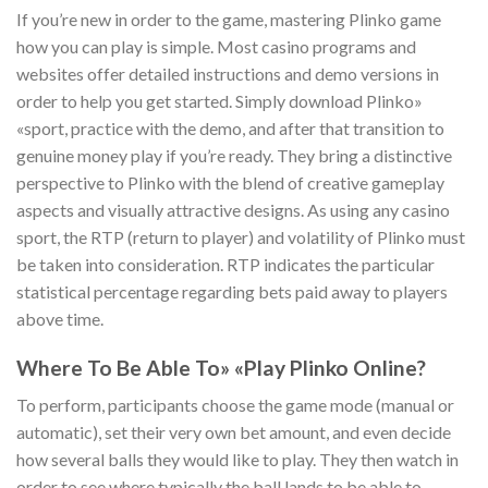
If you’re new in order to the game, mastering Plinko game
how you can play is simple. Most casino programs and
websites offer detailed instructions and demo versions in
order to help you get started. Simply download Plinko»
«sport, practice with the demo, and after that transition to
genuine money play if you’re ready. They bring a distinctive
perspective to Plinko with the blend of creative gameplay
aspects and visually attractive designs. As using any casino
sport, the RTP (return to player) and volatility of Plinko must
be taken into consideration. RTP indicates the particular
statistical percentage regarding bets paid away to players
above time.
Where To Be Able To» «Play Plinko Online?
To perform, participants choose the game mode (manual or
automatic), set their very own bet amount, and even decide
how several balls they would like to play. They then watch in
order to see where typically the ball lands to be able to