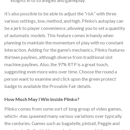
insights in to strategies and gameplay.
It’s also possible to be able to adjust the “risk” with three
various settings, low, method, and high. Plinko’s autoplay can
be a jerk to player convenience, allowing you to set a quantity
of automatic models. This feature comes in handy when
planning to maintain the momentum of play with no constant
interaction. Adding for the game’s mechanics, Plinko features
thirteen paylines, although diverse from traditional slot
machine paylines. Also, the 97% RTP is a great touch,
suggesting even more wins over time. Choose the round a
person want to examine and click upon the green protect
badge to available the Provable Fair details.
How Much May I Win Inside Plinko?
Plinko comes from some sort of long group of video games,
which» «has spawned many various variations over typically
the centuries. Games such as bagatelle, pinball, Peggle and