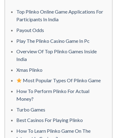
Top Plinko Online Game Applications For
Participants In India
Payout Odds
Play The Plinko Casino Game In Pc
Overview Of Top Plinko Games Inside
India
Xmas Plinko
Most Popular Types Of Plinko Game
How To Perform Plinko For Actual
Money?
Turbo Games
Best Casinos For Playing Plinko
How To Learn Plinko Game On The