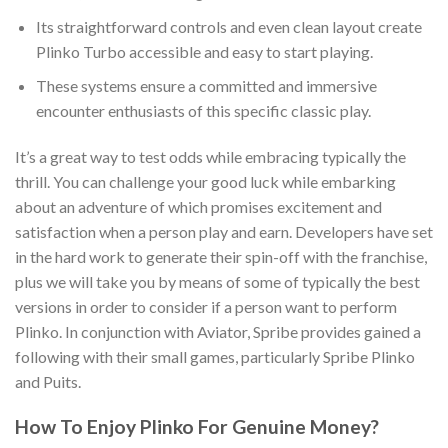
Its straightforward controls and even clean layout create
Plinko Turbo accessible and easy to start playing.
These systems ensure a committed and immersive
encounter enthusiasts of this specific classic play.
It’s a great way to test odds while embracing typically the
thrill. You can challenge your good luck while embarking
about an adventure of which promises excitement and
satisfaction when a person play and earn. Developers have set
in the hard work to generate their spin-off with the franchise,
plus we will take you by means of some of typically the best
versions in order to consider if a person want to perform
Plinko. In conjunction with Aviator, Spribe provides gained a
following with their small games, particularly Spribe Plinko
and Puits.
How To Enjoy Plinko For Genuine Money?