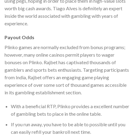
using pegs, hoping in order to place them in high-value slots
worth big cash awards. Tiago Alves is definitely an expert
inside the world associated with gambling with years of
experience.
Payout Odds
Plinko games are normally excluded from bonus programs;
however, many online casinos permit players to wager
bonuses on Plinko. Rajbet has captivated thousands of
gamblers and sports bets enthusiasts. Targeting participants
from India, Rajbet offers an engaging game playing
experience of over some sort of thousand games accessible
in its gambling establishment section.
With a beneficial RTP, Plinko provides a excellent number
of gambling bets to place in the online table.
If you run away, you have to be able to possible until you
can easily refill your bankroll next time.