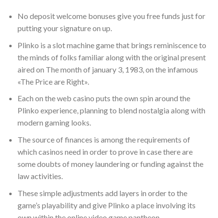
No deposit welcome bonuses give you free funds just for
putting your signature on up.
Plinko is a slot machine game that brings reminiscence to
the minds of folks familiar along with the original present
aired on The month of january 3, 1983, on the infamous
«The Price are Right».
Each on the web casino puts the own spin around the
Plinko experience, planning to blend nostalgia along with
modern gaming looks.
The source of finances is among the requirements of
which casinos need in order to prove in case there are
some doubts of money laundering or funding against the
law activities.
These simple adjustments add layers in order to the
game’s playability and give Plinko a place involving its
own within the online video game pantheon.