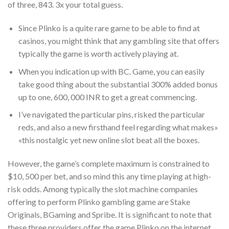
of three, 843. 3x your total guess.
Since Plinko is a quite rare game to be able to find at
casinos, you might think that any gambling site that offers
typically the game is worth actively playing at.
When you indication up with BC. Game, you can easily
take good thing about the substantial 300% added bonus
up to one, 600, 000 INR to get a great commencing.
I’ve navigated the particular pins, risked the particular
reds, and also a new firsthand feel regarding what makes»
«this nostalgic yet new online slot beat all the boxes.
However, the game’s complete maximum is constrained to
$10, 500 per bet, and so mind this any time playing at high-
risk odds. Among typically the slot machine companies
offering to perform Plinko gambling game are Stake
Originals, BGaming and Spribe. It is significant to note that
these three providers offer the game Plinko on the internet.