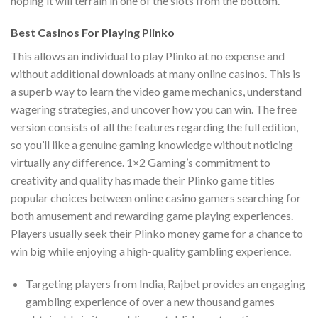
hoping it will terrain in one of the slots from the bottom.
Best Casinos For Playing Plinko
This allows an individual to play Plinko at no expense and
without additional downloads at many online casinos. This is
a superb way to learn the video game mechanics, understand
wagering strategies, and uncover how you can win. The free
version consists of all the features regarding the full edition,
so you’ll like a genuine gaming knowledge without noticing
virtually any difference. 1×2 Gaming’s commitment to
creativity and quality has made their Plinko game titles
popular choices between online casino gamers searching for
both amusement and rewarding game playing experiences.
Players usually seek their Plinko money game for a chance to
win big while enjoying a high-quality gambling experience.
Targeting players from India, Rajbet provides an engaging
gambling experience of over a new thousand games