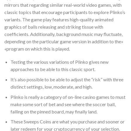
mirrors that regarding similar real-world video games, with
classic topics that encourage participants to explore Plinko’s
variants. The game play features high-quality animated
graphics of balls releasing and striking tissue with
coefficients. Additionally, background music may fluctuate,
depending on the particular game version in addition to the»
«program on which this is played.
Testing the various variations of Plinko gives new
approaches to be able to this classic sport.
It’s also possible to be able to adjust the “risk” with three
distinct settings, low, moderate, and high.
Plinko is really a category of on-line casino games to must
make some sort of bet and see where the soccer ball,
falling on the pinned board, may finally land.
These Sweeps Coins are what you purchase and sooner or
later redeem for your cryptocurrency of your selection.