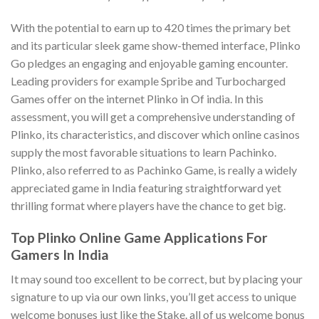
With the potential to earn up to 420 times the primary bet
and its particular sleek game show-themed interface, Plinko
Go pledges an engaging and enjoyable gaming encounter.
Leading providers for example Spribe and Turbocharged
Games offer on the internet Plinko in Of india. In this
assessment, you will get a comprehensive understanding of
Plinko, its characteristics, and discover which online casinos
supply the most favorable situations to learn Pachinko.
Plinko, also referred to as Pachinko Game, is really a widely
appreciated game in India featuring straightforward yet
thrilling format where players have the chance to get big.
Top Plinko Online Game Applications For
Gamers In India
It may sound too excellent to be correct, but by placing your
signature to up via our own links, you’ll get access to unique
welcome bonuses just like the Stake. all of us welcome bonus