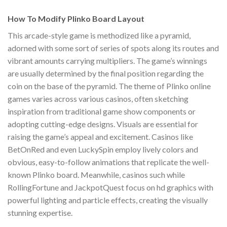
How To Modify Plinko Board Layout
This arcade-style game is methodized like a pyramid,
adorned with some sort of series of spots along its routes and
vibrant amounts carrying multipliers. The game’s winnings
are usually determined by the final position regarding the
coin on the base of the pyramid. The theme of Plinko online
games varies across various casinos, often sketching
inspiration from traditional game show components or
adopting cutting-edge designs. Visuals are essential for
raising the game’s appeal and excitement. Casinos like
BetOnRed and even LuckySpin employ lively colors and
obvious, easy-to-follow animations that replicate the well-
known Plinko board. Meanwhile, casinos such while
RollingFortune and JackpotQuest focus on hd graphics with
powerful lighting and particle effects, creating the visually
stunning expertise.