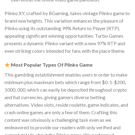
Plinko XY, crafted by BGaming, takes vintage Plinko game to
brand new heights. This variation enhances the pleasure of
Plinko using its outstanding 99% Return to Player (RTP),
appealing significant winning opportunities. Turbo Games
presents a dynamic Plinko variant with a new 97% RTP and
even striking colors intended for fans with the place theme.
Most Popular Types Of Plinko Game
This gambling establishment enables users in order to make
minimum plus maximum bets which range from $0. 1-$200,
1000, 000, which can easily be deposited throughout crypto
and fiat currencies, giving gamers diverse betting
alternatives. Video slots, reside roulette, game indicates, and
crash online games are only a few of them. Crafting this
content was obviously a challenging task even as we
endeavored to provide our readers with only verified and
current details about the Plinko game. We performed