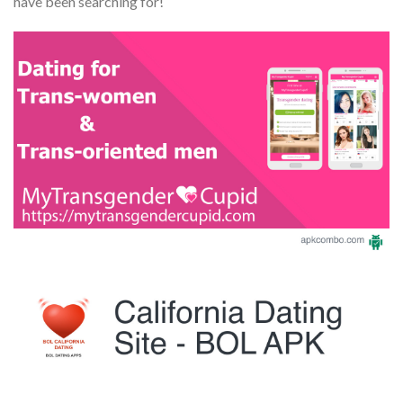
have been searching for!