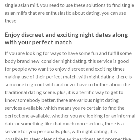
single asian milf. you need to use these solutions to find single
asian milfs that are enthusiastic about dating. you can use
these
Enjoy discreet and exciting night dates along
with your perfect match
If you are looking for ways to have some fun and fulfill some
body brand new, consider night dating. this service is good
for people who want to enjoy discreet and exciting times
making use of their perfect match. with night dating, there is
someone to go out with and never have to bother about the
traditional dating scene. plus, it is a terrific way to get to
know somebody better. there are various night dating
services available, which means you’re certain to find the
perfect one available. whether you are looking for an informal
date or something like that much more serious, there is a
service for you personally. plus, with night dating, it is
possible to steer clear of the awkwardness and prospective