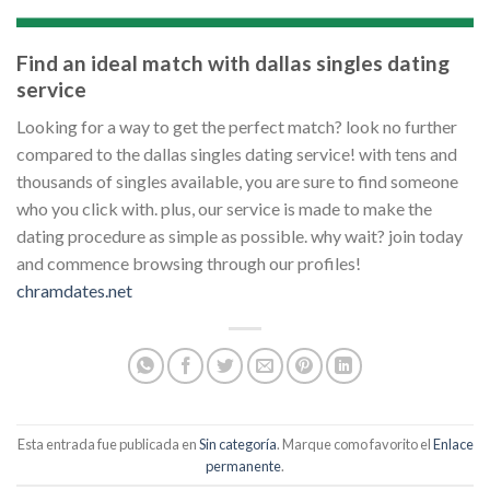
Find an ideal match with dallas singles dating
service
Looking for a way to get the perfect match? look no further
compared to the dallas singles dating service! with tens and
thousands of singles available, you are sure to find someone
who you click with. plus, our service is made to make the
dating procedure as simple as possible. why wait? join today
and commence browsing through our profiles!
chramdates.net
Esta entrada fue publicada en
Sin categoría
. Marque como favorito el
Enlace
permanente
.