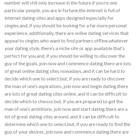
number will still only increase in the future.if you’re one
particular people, you are in fortune.the internet is full of
internet dating sites and apps designed especially for
singles.and, if you should be looking for a far more personal
experience, additionally, there are online dating services that
appeal to singles who want to find partners offline.whatever
your dating style, there’s a niche site or app available that’s
perfect for you.and, if you should be willing to discover the
guy of the goals, join now and commence dating.there are lots
of great online dating sites nowadays, and it can be hard to
decide which one to select.but, if you are ready to discover
the man of one’s aspirations, join now and begin dating.there
are lots of great dating sites online, and it can be difficult to
decide which to choose.but, if you are prepared to get the
man of one’s ambitions, join now and start dating.there are a
lot of great dating sites around, and it can be difficult to
determine which one to select.but, if you are ready to find the
guy of your desires, join now and commence dating.there are