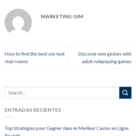
MARKETING GIM
How to find the best sex text
Discover new globes with
chat rooms
adult roleplaying games
ENTRADAS RECIENTES
Top Stratégies pour Gagner dans le Meilleur Casino en Ligne
Roulett