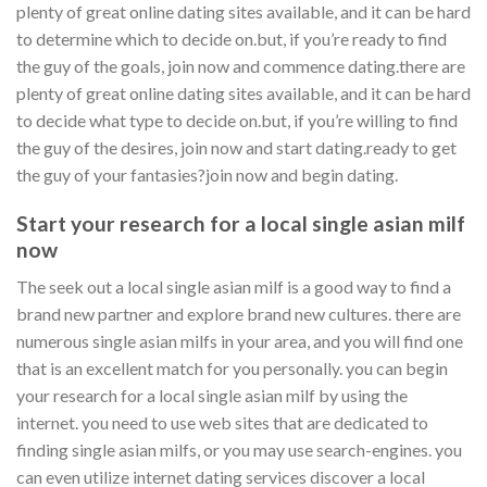
plenty of great online dating sites available, and it can be hard
to determine which to decide on.but, if you’re ready to find
the guy of the goals, join now and commence dating.there are
plenty of great online dating sites available, and it can be hard
to decide what type to decide on.but, if you’re willing to find
the guy of the desires, join now and start dating.ready to get
the guy of your fantasies?join now and begin dating.
Start your research for a local single asian milf
now
The seek out a local single asian milf is a good way to find a
brand new partner and explore brand new cultures. there are
numerous single asian milfs in your area, and you will find one
that is an excellent match for you personally. you can begin
your research for a local single asian milf by using the
internet. you need to use web sites that are dedicated to
finding single asian milfs, or you may use search-engines. you
can even utilize internet dating services discover a local