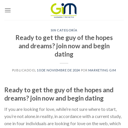
Skip
to
content
SIN CATEGORÍA
Ready to get the guy of the hopes
and dreams? join now and begin
dating
PUBLICADO EL
10 DE NOVIEMBRE DE 2024
POR
MARKETING GIM
Ready to get the guy of the hopes and
dreams? join now and begin dating
If you are looking for love, while’re not sure where to start,
you’re not alone.in reality, in accordance with a current study,
one in four individuals are looking for love on the web, which