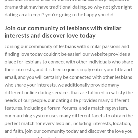
drama that may have traditional dating. so why not give night
dating an attempt? you’re going to be happy you did.
Join our community of lesbians with similar
interests and discover love today
Joining our community of lesbians with similar passions and
finding love today couldn’t be easier! our website provides a
place for lesbians to connect with other individuals who share
their interests, and it is free to join. simply enter your title and
email, and you will certainly be connected with other lesbians
who share your interests. we additionally provide many
different online dating services that are tailored to satisfy the
needs of our people. our dating site provides many different
features, including a forum, forums, and a matching system.
our matching system uses many different facets to obtain the
perfect match for every lesbian, including interests, location,
and faith. join our community today and discover the love you